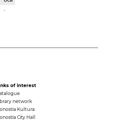
OCR
-
inks of interest
atalogue
ibrary network
onostia Kultura
onostia City Hall