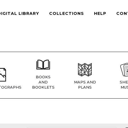
DIGITAL LIBRARY
COLLECTIONS
HELP
CON
BOOKS
AND
MAPS AND
SHE
TOGRAPHS
BOOKLETS
PLANS
MUS