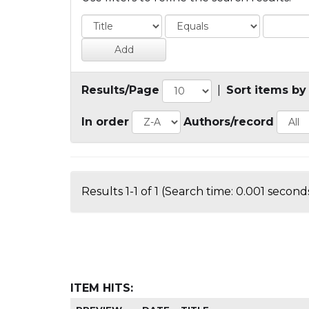
Results/Page
|
Sort items by
In order
Authors/record
Results 1-1 of 1 (Search time: 0.001 seconds
ITEM HITS: