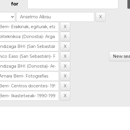
for
New sea