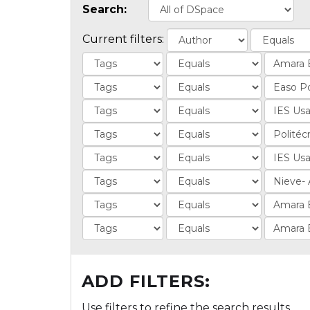
Search:
Current filters:
ADD FILTERS:
Use filters to refine the search results.