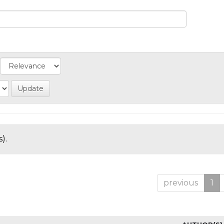
).
previous
1