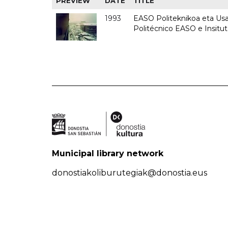
PREVIEW
DATE
TITLE
1993
EASO Politeknikoa eta Usan
Politécnico EASO e Insit
Municipal library network
donostiakoliburutegiak@donostia.eus