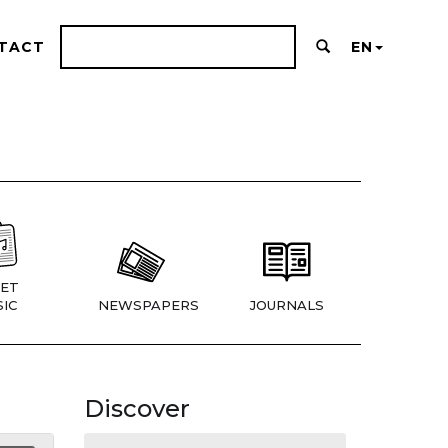
TACT
EN
ET
IC
NEWSPAPERS
JOURNALS
Discover