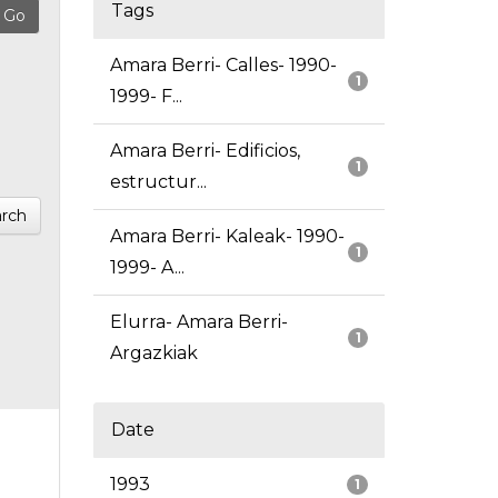
Tags
Amara Berri- Calles- 1990-
1
1999- F...
Amara Berri- Edificios,
1
estructur...
rch
Amara Berri- Kaleak- 1990-
1
1999- A...
Elurra- Amara Berri-
1
Argazkiak
Date
1993
1