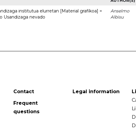
AUTHOR(S)
dizaga institutua elurretan [Material grafikoa] =
Anselmo
uto Usandizaga nevado
Albisu
Contact
Legal information
L
C
Frequent
L
questions
D
D