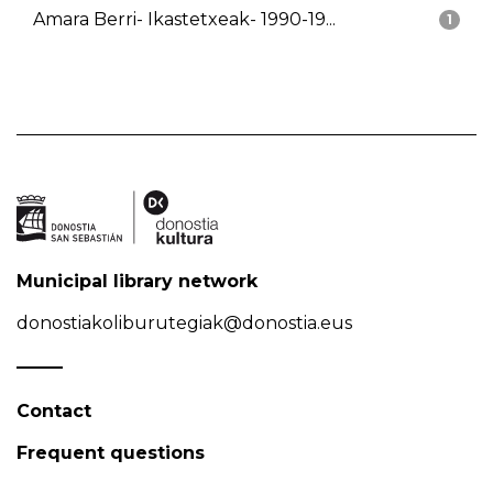
Amara Berri- Ikastetxeak- 1990-19...
1
Municipal library network
donostiakoliburutegiak@donostia.eus
Contact
Frequent questions