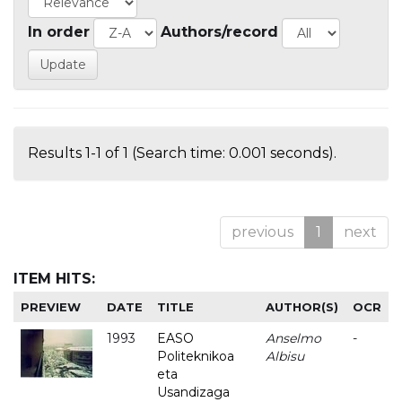
In order
Authors/record
Results 1-1 of 1 (Search time: 0.001 seconds).
previous
1
next
ITEM HITS:
PREVIEW
DATE
TITLE
AUTHOR(S)
OCR
1993
EASO
Anselmo
-
Politeknikoa
Albisu
eta
Usandizaga