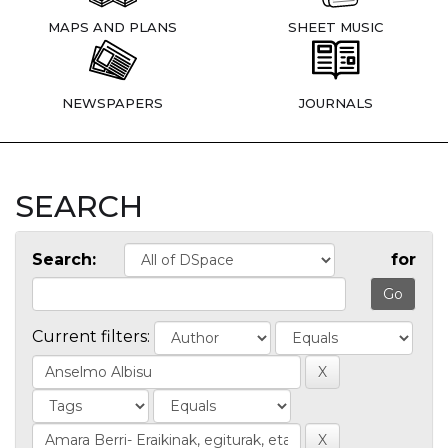
MAPS AND PLANS
SHEET MUSIC
NEWSPAPERS
JOURNALS
SEARCH
Search:
for
Current filters: