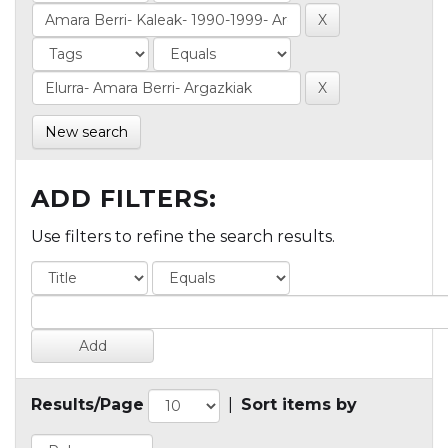
New search
ADD FILTERS:
Use filters to refine the search results.
Results/Page
|
Sort items by