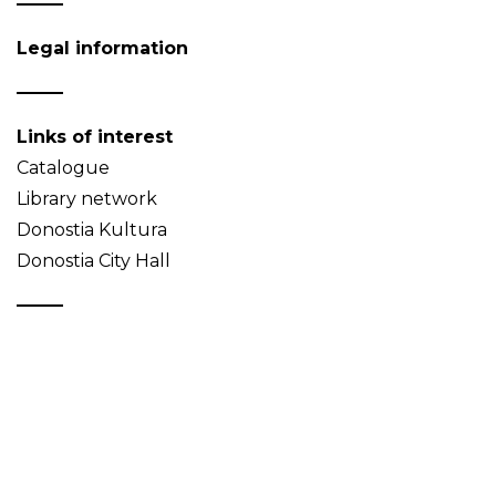
Legal information
Links of interest
Catalogue
Library network
Donostia Kultura
Donostia City Hall