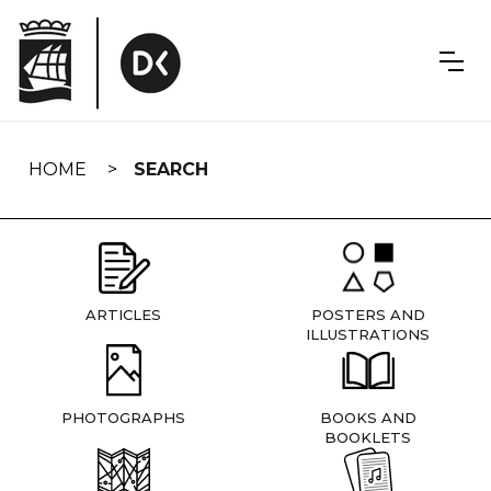
Skip
navigation
HOME
SEARCH
ARTICLES
POSTERS AND
ILLUSTRATIONS
PHOTOGRAPHS
BOOKS AND
BOOKLETS