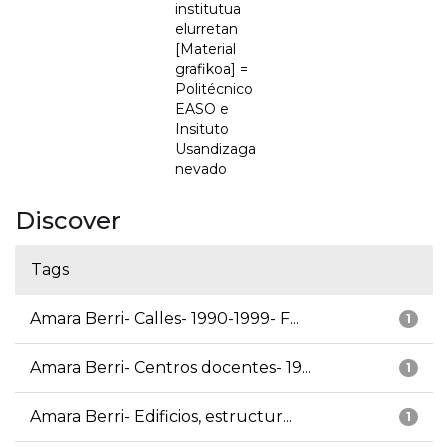
institutua
elurretan
[Material
grafikoa] =
Politécnico
EASO e
Insituto
Usandizaga
nevado
Discover
Tags
Amara Berri- Calles- 1990-1999- F...
1
Amara Berri- Centros docentes- 19...
1
Amara Berri- Edificios, estructur...
1