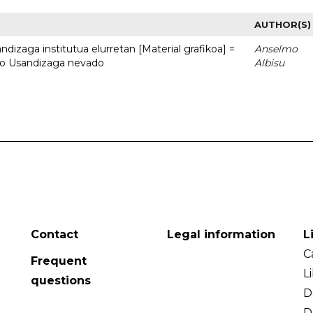
AUTHOR(S)
dizaga institutua elurretan [Material grafikoa] =
Anselmo
uto Usandizaga nevado
Albisu
Contact
Legal information
L
C
Frequent
L
questions
D
D