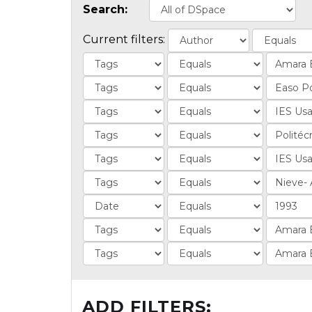
Search:
Current filters:
ADD FILTERS: