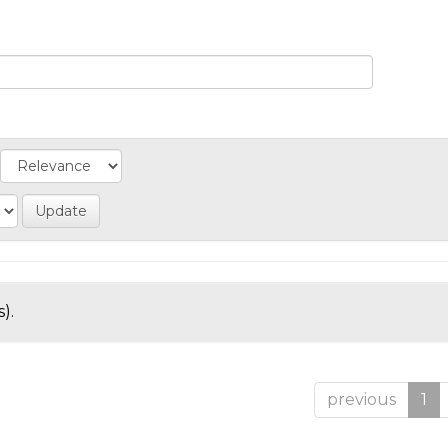
).
previous
1