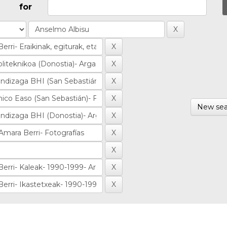
for
New sea