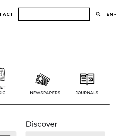
TACT
EN
ET
IC
NEWSPAPERS
JOURNALS
Discover