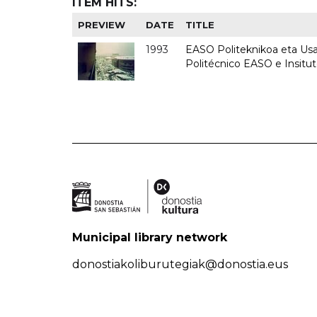
ITEM HITS:
PREVIEW
DATE
TITLE
1993
EASO Politeknikoa eta Usan
Politécnico EASO e Insit
Municipal library network
donostiakoliburutegiak@donostia.eus