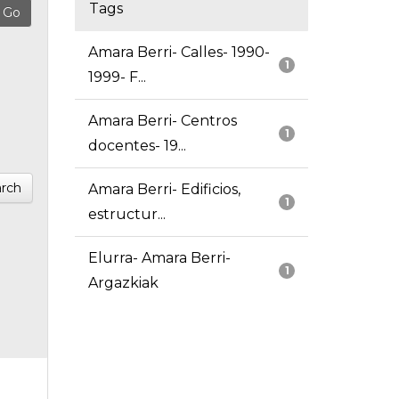
Tags
Amara Berri- Calles- 1990-
1
1999- F...
Amara Berri- Centros
1
docentes- 19...
rch
Amara Berri- Edificios,
1
estructur...
Elurra- Amara Berri-
1
Argazkiak