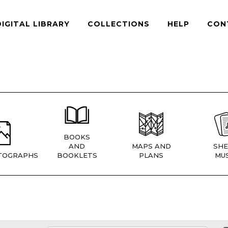
DIGITAL LIBRARY
COLLECTIONS
HELP
CON
BOOKS
AND
MAPS AND
SHE
TOGRAPHS
BOOKLETS
PLANS
MUS