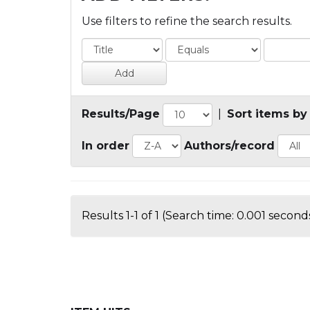
Use filters to refine the search results.
Results/Page
|
Sort items by
In order
Authors/record
Results 1-1 of 1 (Search time: 0.001 seconds