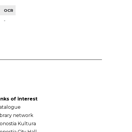
OCR
-
inks of interest
atalogue
ibrary network
onostia Kultura
onostia City Hall