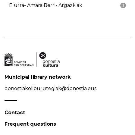
Elurra- Amara Berri- Argazkiak
1
Municipal library network
donostiakoliburutegiak@donostia.eus
Contact
Frequent questions