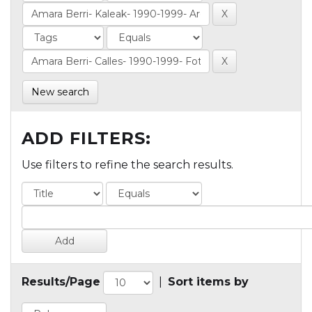
New search
ADD FILTERS:
Use filters to refine the search results.
Results/Page
|
Sort items by