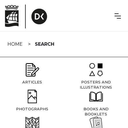
Skip
navigation
HOME
SEARCH
ARTICLES
POSTERS AND
ILLUSTRATIONS
PHOTOGRAPHS
BOOKS AND
BOOKLETS