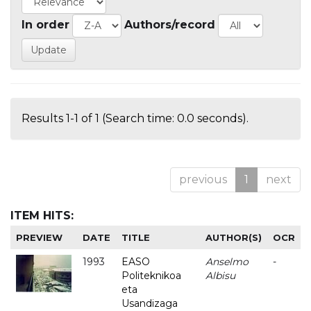
In order
Authors/record
Results 1-1 of 1 (Search time: 0.0 seconds).
previous
1
next
ITEM HITS:
PREVIEW
DATE
TITLE
AUTHOR(S)
OCR
1993
EASO
Anselmo
-
Politeknikoa
Albisu
eta
Usandizaga