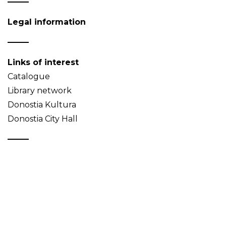
Legal information
Links of interest
Catalogue
Library network
Donostia Kultura
Donostia City Hall