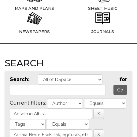
MAPS AND PLANS
SHEET MUSIC
NEWSPAPERS
JOURNALS
SEARCH
Search:
for
Current filters: