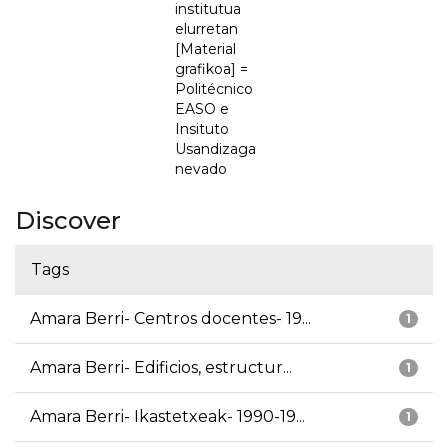
institutua
elurretan
[Material
grafikoa] =
Politécnico
EASO e
Insituto
Usandizaga
nevado
Discover
Tags
Amara Berri- Centros docentes- 19...
1
Amara Berri- Edificios, estructur...
1
Amara Berri- Ikastetxeak- 1990-19...
1