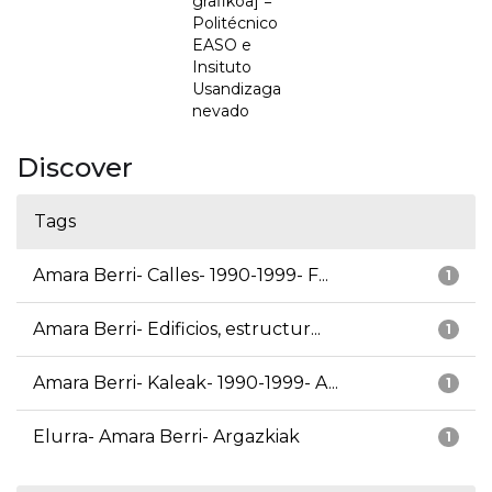
grafikoa] =
Politécnico
EASO e
Insituto
Usandizaga
nevado
Discover
Tags
Amara Berri- Calles- 1990-1999- F...
1
Amara Berri- Edificios, estructur...
1
Amara Berri- Kaleak- 1990-1999- A...
1
Elurra- Amara Berri- Argazkiak
1