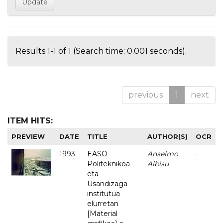
Results 1-1 of 1 (Search time: 0.001 seconds).
previous
1
next
ITEM HITS:
PREVIEW
DATE
TITLE
AUTHOR(S)
OCR
1993
EASO
Anselmo
-
Politeknikoa
Albisu
eta
Usandizaga
institutua
elurretan
[Material