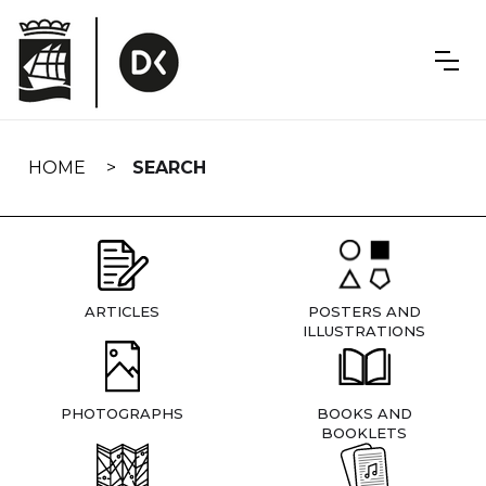
Skip
navigation
HOME
SEARCH
ARTICLES
POSTERS AND
ILLUSTRATIONS
PHOTOGRAPHS
BOOKS AND
BOOKLETS