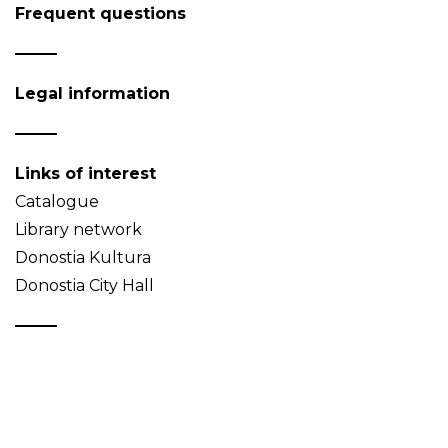
Frequent questions
Legal information
Links of interest
Catalogue
Library network
Donostia Kultura
Donostia City Hall