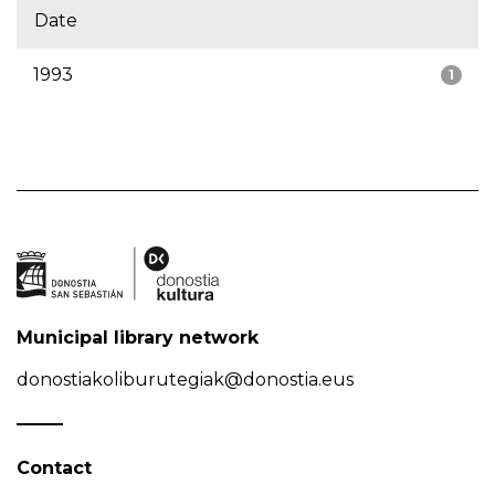
Date
1993
1
Municipal library network
donostiakoliburutegiak@donostia.eus
Contact