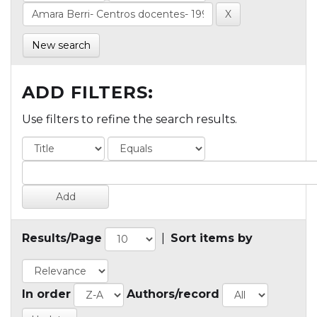
New search
ADD FILTERS:
Use filters to refine the search results.
Results/Page
|
Sort items by
In order
Authors/record