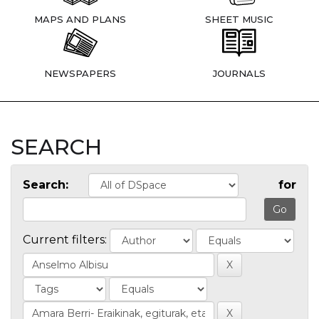
MAPS AND PLANS
SHEET MUSIC
NEWSPAPERS
JOURNALS
SEARCH
Search:
for
Current filters: