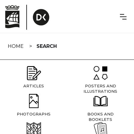
Skip
navigation
HOME
SEARCH
ARTICLES
POSTERS AND
ILLUSTRATIONS
PHOTOGRAPHS
BOOKS AND
BOOKLETS