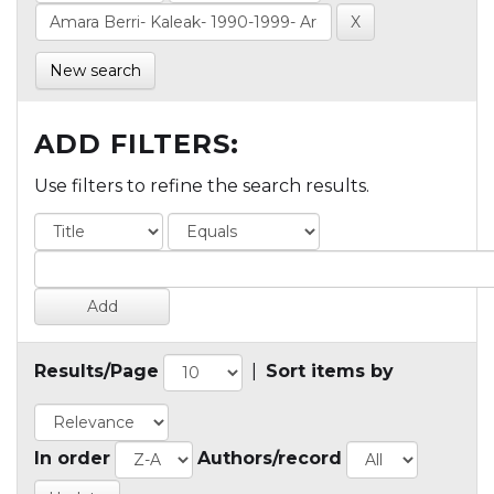
New search
ADD FILTERS:
Use filters to refine the search results.
Results/Page
|
Sort items by
In order
Authors/record