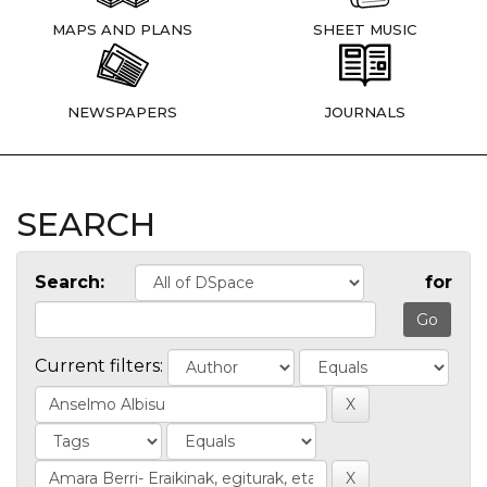
MAPS AND PLANS
SHEET MUSIC
NEWSPAPERS
JOURNALS
SEARCH
Search:
for
Current filters: