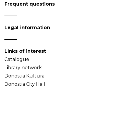
Frequent questions
Legal information
Links of interest
Catalogue
Library network
Donostia Kultura
Donostia City Hall