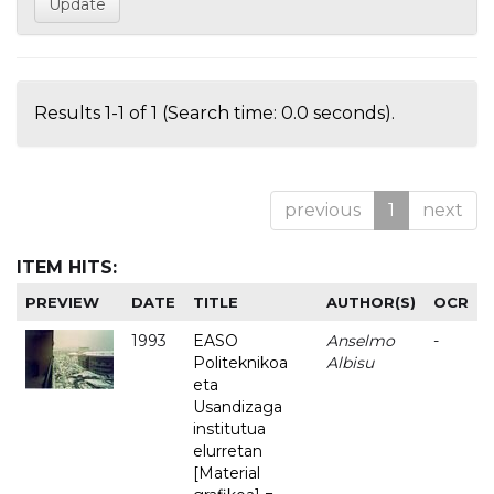
Results 1-1 of 1 (Search time: 0.0 seconds).
previous
1
next
ITEM HITS:
PREVIEW
DATE
TITLE
AUTHOR(S)
OCR
1993
EASO
Anselmo
-
Politeknikoa
Albisu
eta
Usandizaga
institutua
elurretan
[Material