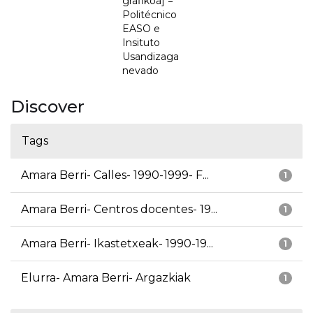
grafikoa] =
Politécnico
EASO e
Insituto
Usandizaga
nevado
Discover
Tags
Amara Berri- Calles- 1990-1999- F...
1
Amara Berri- Centros docentes- 19...
1
Amara Berri- Ikastetxeak- 1990-19...
1
Elurra- Amara Berri- Argazkiak
1