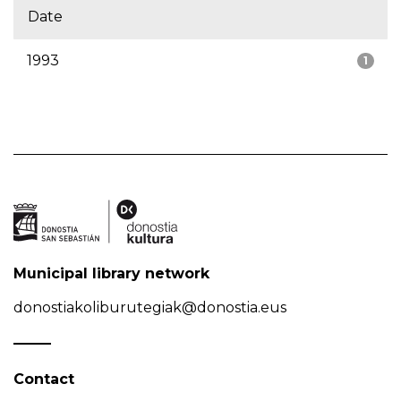
Date
1993
1
Municipal library network
donostiakoliburutegiak@donostia.eus
Contact