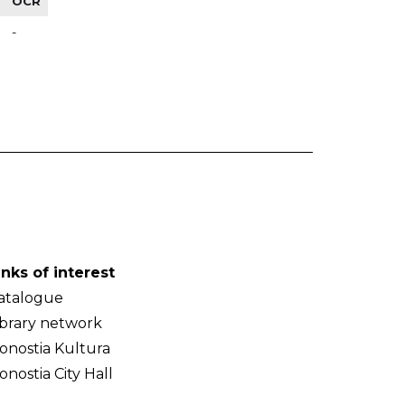
OCR
-
inks of interest
atalogue
ibrary network
onostia Kultura
onostia City Hall