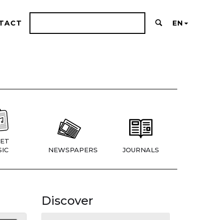
TACT
EN
ET
IC
NEWSPAPERS
JOURNALS
Discover