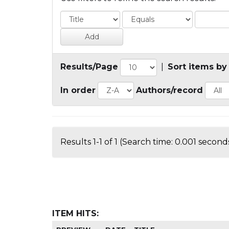
Results/Page
|
Sort items by
In order
Authors/record
Results 1-1 of 1 (Search time: 0.001 seconds
ITEM HITS: