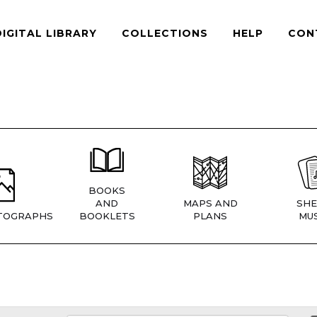
DIGITAL LIBRARY
COLLECTIONS
HELP
CON
BOOKS
AND
MAPS AND
SHE
TOGRAPHS
BOOKLETS
PLANS
MUS