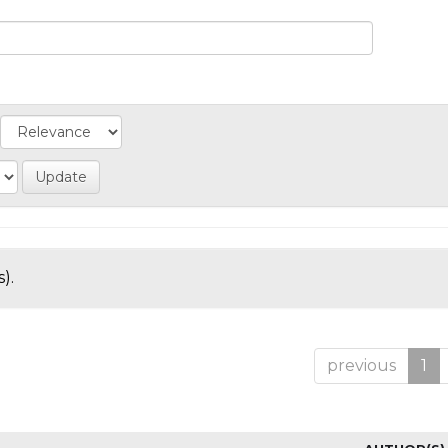
).
previous
1