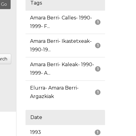
Tags
Amara Berri- Calles- 1990-
1
1999- F...
Amara Berri- Ikastetxeak-
1
1990-19...
rch
Amara Berri- Kaleak- 1990-
1
1999- A...
Elurra- Amara Berri-
1
Argazkiak
Date
1993
1