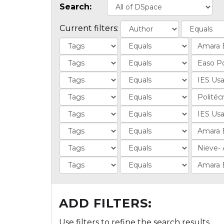
Search:
Current filters:
ADD FILTERS:
Use filters to refine the search results.