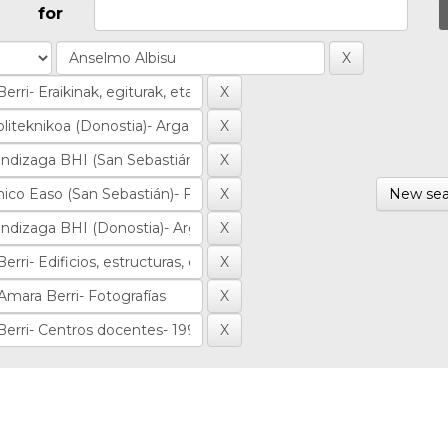
for
New sea