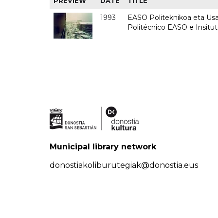
PREVIEW
DATE
TITLE
1993
EASO Politeknikoa eta Usan
Politécnico EASO e Insit
Municipal library network
donostiakoliburutegiak@donostia.eus