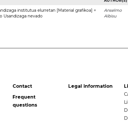
AUTHOR(S)
dizaga institutua elurretan [Material grafikoa] =
Anselmo
uto Usandizaga nevado
Albisu
Contact
Legal information
L
C
Frequent
L
questions
D
D