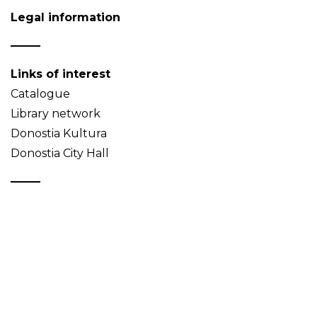
Legal information
Links of interest
Catalogue
Library network
Donostia Kultura
Donostia City Hall