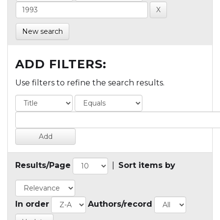
New search
ADD FILTERS:
Use filters to refine the search results.
Results/Page
|
Sort items by
In order
Authors/record