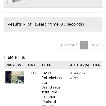
Results 1-1 of 1 (Search time: 0.0 seconds).
previous
1
next
ITEM HITS:
PREVIEW
DATE
TITLE
AUTHOR(S)
OCR
1993
EASO
Anselmo
-
Politeknikoa
Albisu
eta
Usandizaga
institutua
elurretan
[Material