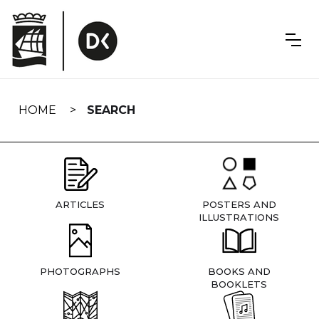
Skip
navigation
HOME
SEARCH
ARTICLES
POSTERS AND
ILLUSTRATIONS
PHOTOGRAPHS
BOOKS AND
BOOKLETS