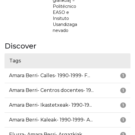
grafikoa] =
Politécnico
EASO e
Insituto
Usandizaga
nevado
Discover
Tags
Amara Berri- Calles- 1990-1999- F...
1
Amara Berri- Centros docentes- 19...
1
Amara Berri- Ikastetxeak- 1990-19...
1
Amara Berri- Kaleak- 1990-1999- A...
1
Elurra- Amara Berri- Argazkiak
1