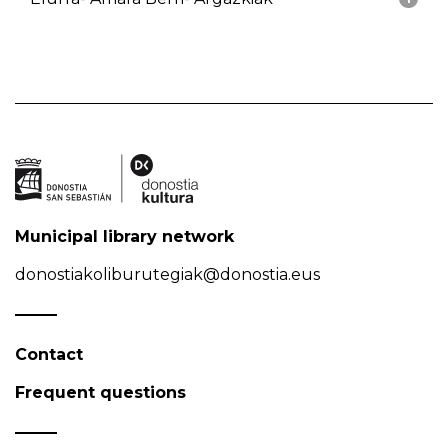
Municipal library network
donostiakoliburutegiak@donostia.eus
Contact
Frequent questions