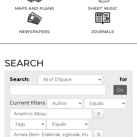
MAPS AND PLANS
SHEET MUSIC
NEWSPAPERS
JOURNALS
SEARCH
Search:
for
Current filters: