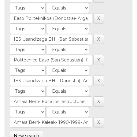
New search