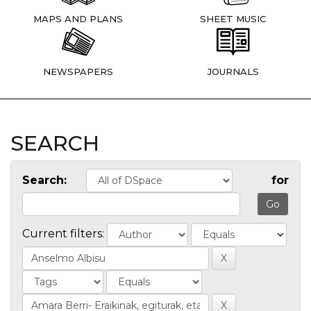
MAPS AND PLANS
SHEET MUSIC
NEWSPAPERS
JOURNALS
SEARCH
Search:
for
Current filters: