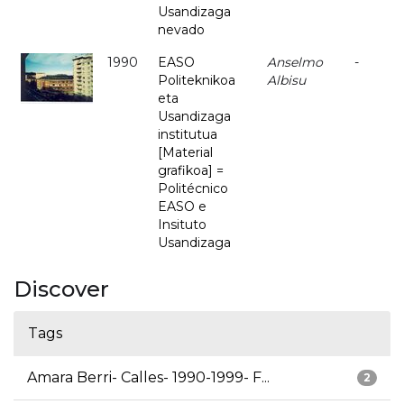
Usandizaga
nevado
1990
EASO
Anselmo
-
Politeknikoa
Albisu
eta
Usandizaga
institutua
[Material
grafikoa] =
Politécnico
EASO e
Insituto
Usandizaga
Discover
Tags
Amara Berri- Calles- 1990-1999- F...
2