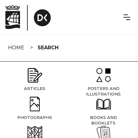
Skip
navigation
HOME
SEARCH
ARTICLES
POSTERS AND
ILLUSTRATIONS
PHOTOGRAPHS
BOOKS AND
BOOKLETS