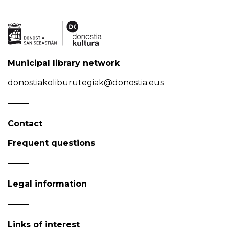
Municipal library network
donostiakoliburutegiak@donostia.eus
Contact
Frequent questions
Legal information
Links of interest