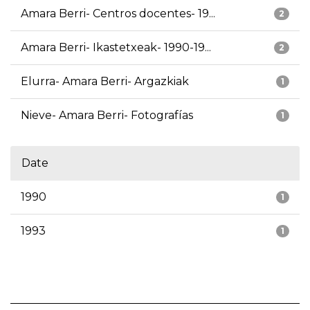
Amara Berri- Centros docentes- 19...
2
Amara Berri- Ikastetxeak- 1990-19...
2
Elurra- Amara Berri- Argazkiak
1
Nieve- Amara Berri- Fotografías
1
Date
1990
1
1993
1