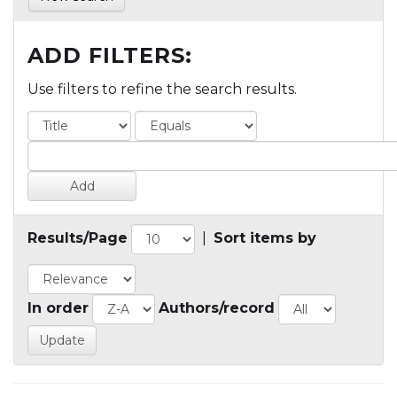
ADD FILTERS:
Use filters to refine the search results.
Results/Page
|
Sort items by
In order
Authors/record