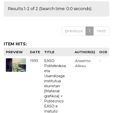
Results 1-2 of 2 (Search time: 0.0 seconds).
previous
1
next
ITEM HITS:
PREVIEW
DATE
TITLE
AUTHOR(S)
OCR
1993
EASO
Anselmo
-
Politeknikoa
Albisu
eta
Usandizaga
institutua
elurretan
[Material
grafikoa] =
Politécnico
EASO e
Insituto