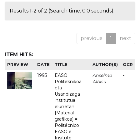
Results 1-2 of 2 (Search time: 0.0 seconds).
previous
1
next
ITEM HITS:
PREVIEW
DATE
TITLE
AUTHOR(S)
OCR
1993
EASO
Anselmo
-
Politeknikoa
Albisu
eta
Usandizaga
institutua
elurretan
[Material
grafikoa] =
Politécnico
EASO e
Insituto