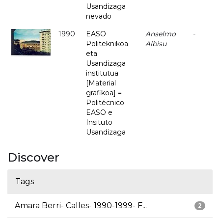
Usandizaga
nevado
1990
EASO
Anselmo
-
Politeknikoa
Albisu
eta
Usandizaga
institutua
[Material
grafikoa] =
Politécnico
EASO e
Insituto
Usandizaga
Discover
Tags
Amara Berri- Calles- 1990-1999- F...
2