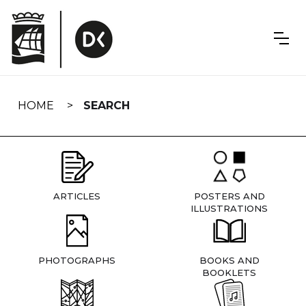
Skip
navigation
HOME
SEARCH
ARTICLES
POSTERS AND
ILLUSTRATIONS
PHOTOGRAPHS
BOOKS AND
BOOKLETS