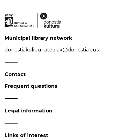
Municipal library network
donostiakoliburutegiak@donostia.eus
Contact
Frequent questions
Legal information
Links of interest