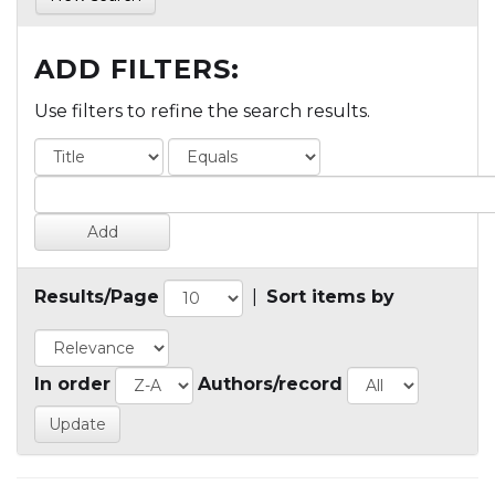
ADD FILTERS:
Use filters to refine the search results.
Results/Page
|
Sort items by
In order
Authors/record