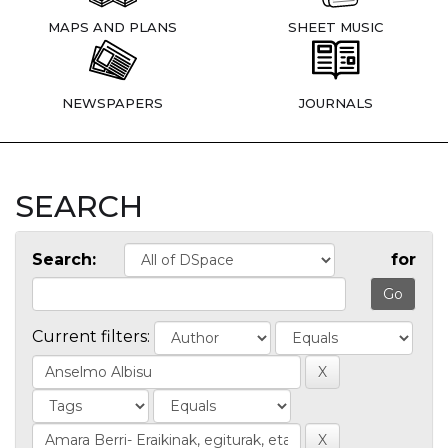
MAPS AND PLANS
SHEET MUSIC
NEWSPAPERS
JOURNALS
SEARCH
Search:
for
Current filters: