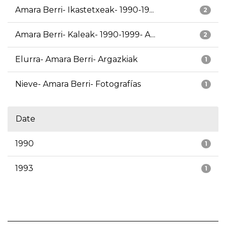
Amara Berri- Ikastetxeak- 1990-19...
2
Amara Berri- Kaleak- 1990-1999- A...
2
Elurra- Amara Berri- Argazkiak
1
Nieve- Amara Berri- Fotografías
1
Date
1990
1
1993
1