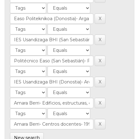
New search