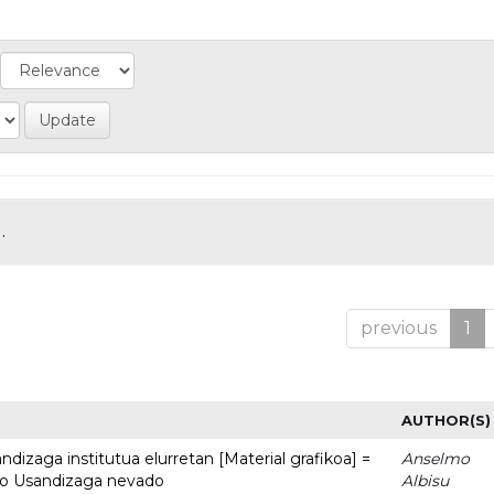
.
previous
1
AUTHOR(S)
dizaga institutua elurretan [Material grafikoa] =
Anselmo
uto Usandizaga nevado
Albisu