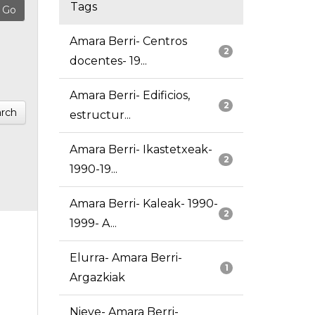
Tags
Amara Berri- Centros
2
docentes- 19...
Amara Berri- Edificios,
2
rch
estructur...
Amara Berri- Ikastetxeak-
2
1990-19...
Amara Berri- Kaleak- 1990-
2
1999- A...
Elurra- Amara Berri-
1
Argazkiak
Nieve- Amara Berri-