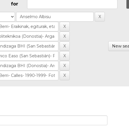
for
New sea