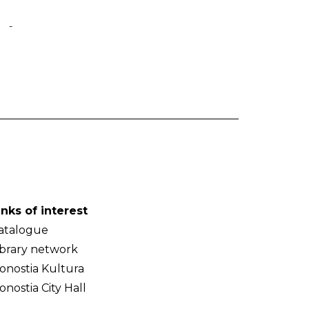
-
inks of interest
atalogue
ibrary network
onostia Kultura
onostia City Hall