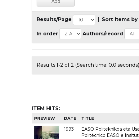
Results/Page
|
Sort items by
In order
Authors/record
Results 1-2 of 2 (Search time: 0.0 seconds)
ITEM HITS:
PREVIEW
DATE
TITLE
1993
EASO Politeknikoa eta Usan
Politécnico EASO e Insit