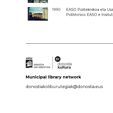
1990
EASO Politeknikoa eta Usan
Politécnico EASO e Insitu
Municipal library network
donostiakoliburutegiak@donostia.eus