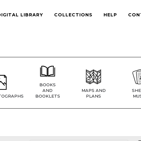
DIGITAL LIBRARY
COLLECTIONS
HELP
CON
BOOKS
AND
MAPS AND
SHE
TOGRAPHS
BOOKLETS
PLANS
MUS