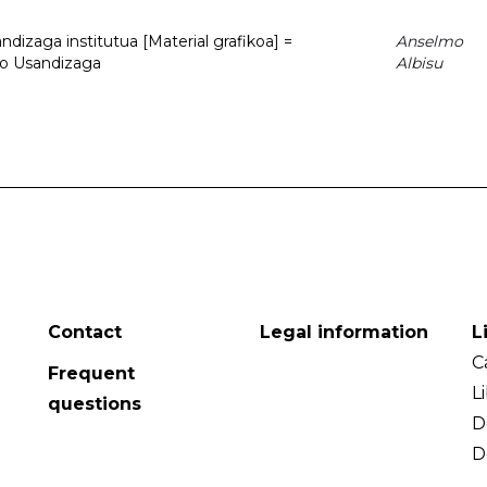
dizaga institutua [Material grafikoa] =
Anselmo
to Usandizaga
Albisu
Contact
Legal information
L
C
Frequent
L
questions
D
D