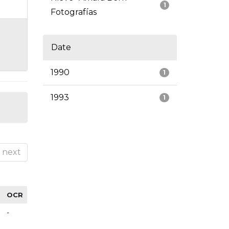
1
Fotografías
Date
1990
1
1993
1
next
OCR
-