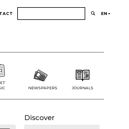
TACT
EN
ET
IC
NEWSPAPERS
JOURNALS
Discover