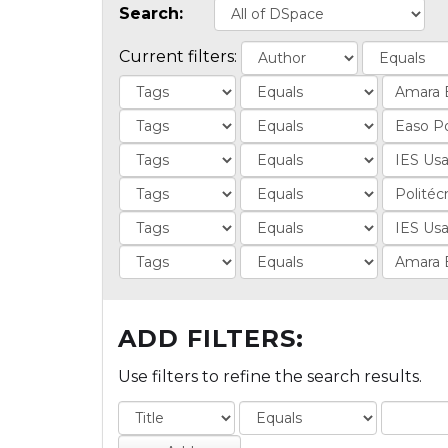
Search:
Current filters:
ADD FILTERS:
Use filters to refine the search results.