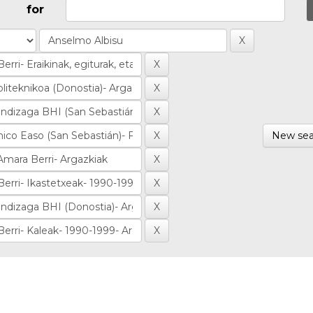
for
New sea