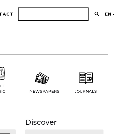
TACT
EN
ET
IC
NEWSPAPERS
JOURNALS
Discover