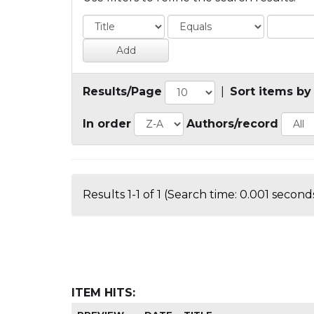
Results/Page
|
Sort items by
In order
Authors/record
Results 1-1 of 1 (Search time: 0.001 seconds
ITEM HITS: