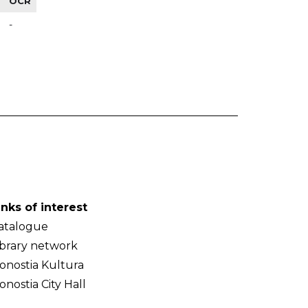
OCR
-
inks of interest
atalogue
ibrary network
onostia Kultura
onostia City Hall