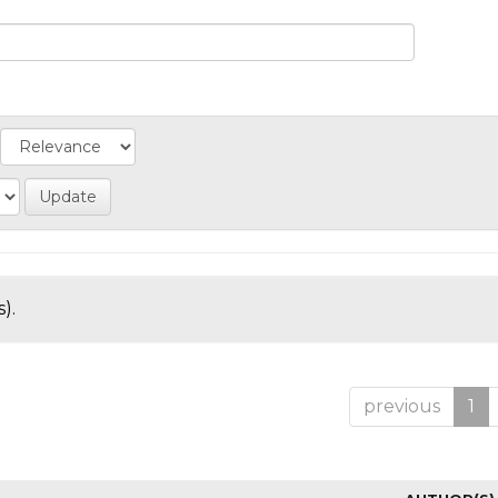
).
previous
1