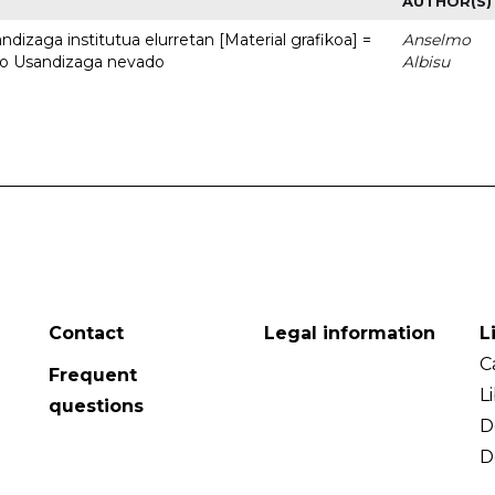
AUTHOR(S)
dizaga institutua elurretan [Material grafikoa] =
Anselmo
uto Usandizaga nevado
Albisu
Contact
Legal information
L
C
Frequent
L
questions
D
D