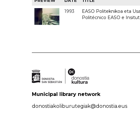
PREVIEW
DATE
TITLE
1993
EASO Politeknikoa eta Usan
Politécnico EASO e Insit
Municipal library network
donostiakoliburutegiak@donostia.eus