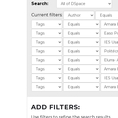
Search:
Current filters:
ADD FILTERS:
Use filters to refine the search results.