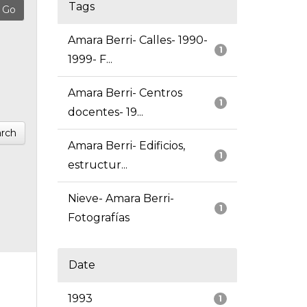
Tags
Amara Berri- Calles- 1990-
1
1999- F...
Amara Berri- Centros
1
docentes- 19...
rch
Amara Berri- Edificios,
1
estructur...
Nieve- Amara Berri-
1
Fotografías
Date
1993
1