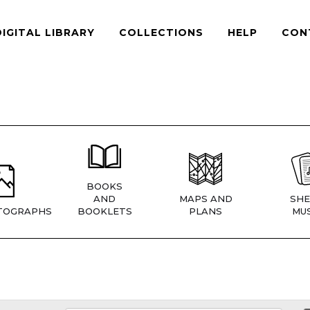
DIGITAL LIBRARY
COLLECTIONS
HELP
CON
BOOKS
AND
MAPS AND
SHE
TOGRAPHS
BOOKLETS
PLANS
MUS