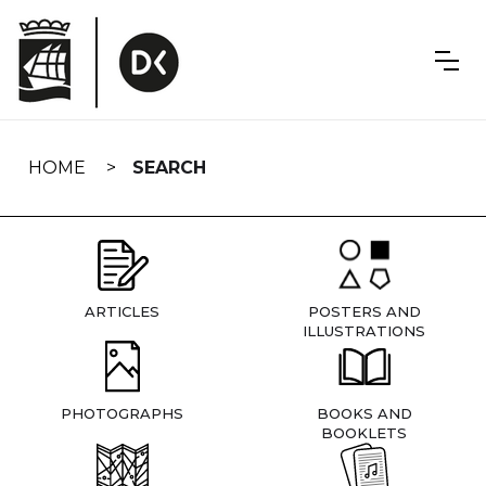
Skip
navigation
HOME
SEARCH
ARTICLES
POSTERS AND
ILLUSTRATIONS
PHOTOGRAPHS
BOOKS AND
BOOKLETS