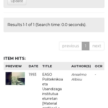
Results 1-1 of 1 (Search time: 0.0 seconds).
previous
1
next
ITEM HITS:
PREVIEW
DATE
TITLE
AUTHOR(S)
OCR
1993
EASO
Anselmo
-
Politeknikoa
Albisu
eta
Usandizaga
institutua
elurretan
[Material