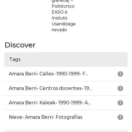
grafikoa] =
Politécnico
EASO e
Insituto
Usandizaga
nevado
Discover
Tags
Amara Berri- Calles- 1990-1999- F...
1
Amara Berri- Centros docentes- 19...
1
Amara Berri- Kaleak- 1990-1999- A...
1
Nieve- Amara Berri- Fotografías
1