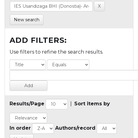
New search
ADD FILTERS:
Use filters to refine the search results.
Results/Page
|
Sort items by
In order
Authors/record