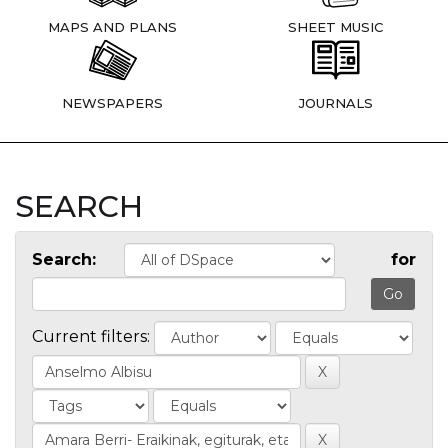
MAPS AND PLANS
SHEET MUSIC
NEWSPAPERS
JOURNALS
SEARCH
Search:
for
Current filters: