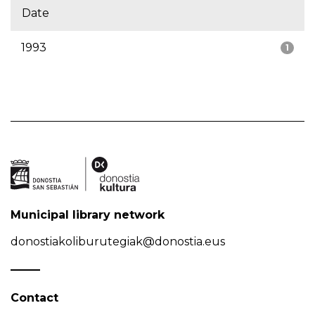
Date
1993
1
Municipal library network
donostiakoliburutegiak@donostia.eus
Contact