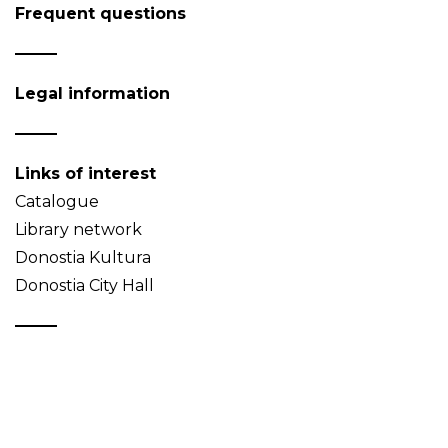
Frequent questions
Legal information
Links of interest
Catalogue
Library network
Donostia Kultura
Donostia City Hall