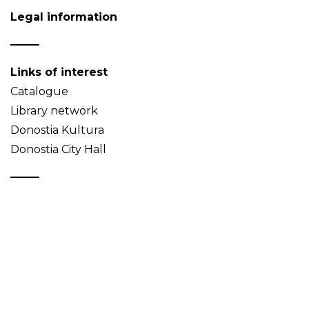
Legal information
Links of interest
Catalogue
Library network
Donostia Kultura
Donostia City Hall