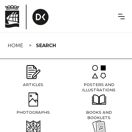
Skip
navigation
HOME
SEARCH
ARTICLES
POSTERS AND
ILLUSTRATIONS
PHOTOGRAPHS
BOOKS AND
BOOKLETS