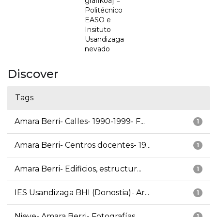
grafikoa] =
Politécnico
EASO e
Insituto
Usandizaga
nevado
Discover
Tags
Amara Berri- Calles- 1990-1999- F...
1
Amara Berri- Centros docentes- 19...
1
Amara Berri- Edificios, estructur...
1
IES Usandizaga BHI (Donostia)- Ar...
1
Nieve- Amara Berri- Fotografías
1