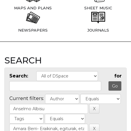
MAPS AND PLANS
SHEET MUSIC
NEWSPAPERS
JOURNALS
SEARCH
Search:
for
Current filters: