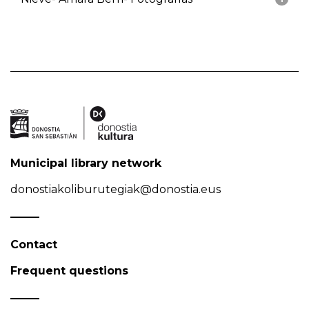
Municipal library network
donostiakoliburutegiak@donostia.eus
Contact
Frequent questions