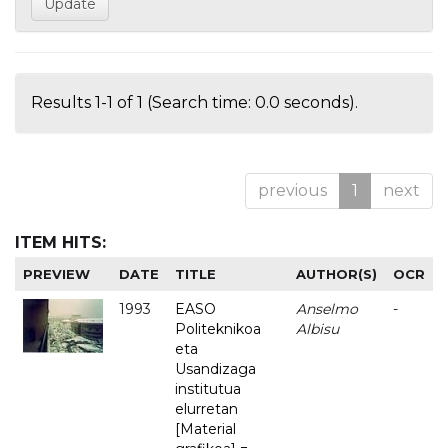
Results 1-1 of 1 (Search time: 0.0 seconds).
previous
1
next
ITEM HITS:
PREVIEW
DATE
TITLE
AUTHOR(S)
OCR
1993
EASO
Anselmo
-
Politeknikoa
Albisu
eta
Usandizaga
institutua
elurretan
[Material