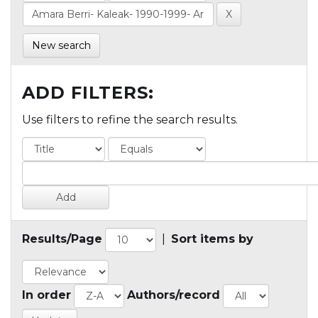
New search
ADD FILTERS:
Use filters to refine the search results.
Results/Page
|
Sort items by
In order
Authors/record