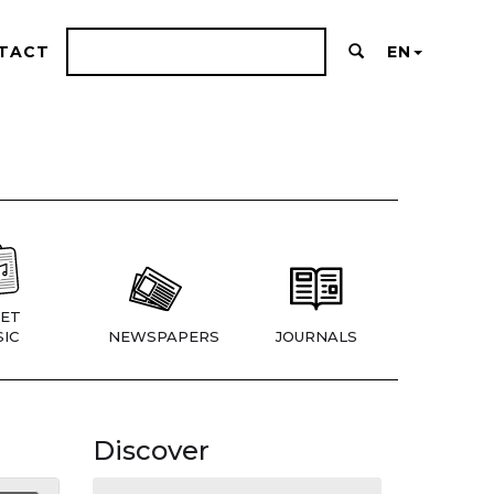
TACT
EN
ET
IC
NEWSPAPERS
JOURNALS
Discover