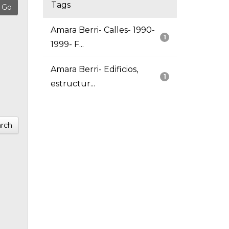
Tags
Amara Berri- Calles- 1990-
1
1999- F...
Amara Berri- Edificios,
1
estructur...
rch