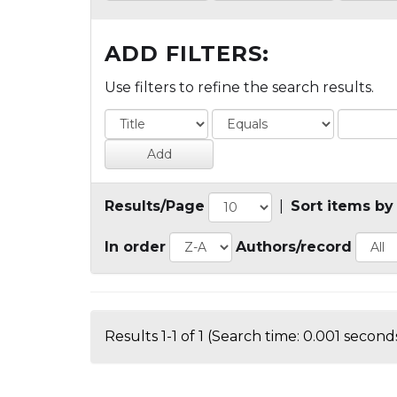
ADD FILTERS:
Use filters to refine the search results.
Results/Page
|
Sort items by
In order
Authors/record
Results 1-1 of 1 (Search time: 0.001 seconds