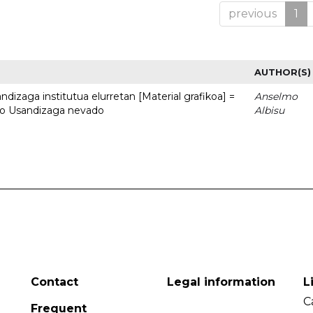
previous
1
AUTHOR(S)
dizaga institutua elurretan [Material grafikoa] =
Anselmo
uto Usandizaga nevado
Albisu
Contact
Legal information
L
C
Frequent