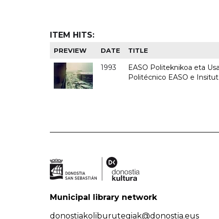
ITEM HITS:
PREVIEW
DATE
TITLE
1993
EASO Politeknikoa eta Usan
Politécnico EASO e Insit
Municipal library network
donostiakoliburutegiak@donostia.eus