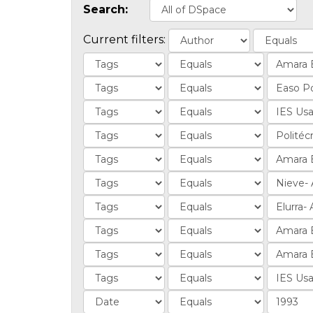
Search:
Current filters: