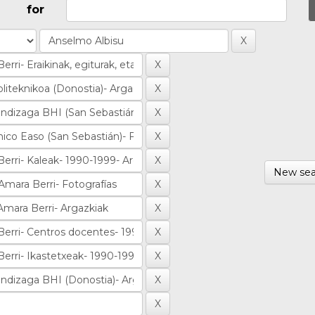
for
New sea