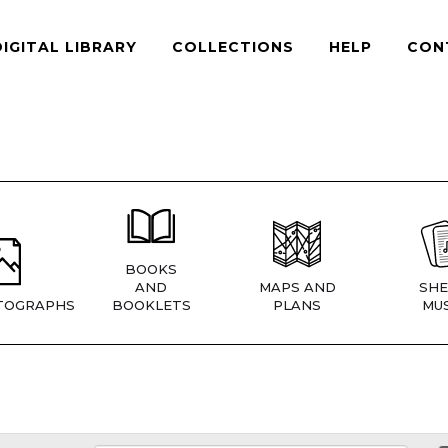
DIGITAL LIBRARY
COLLECTIONS
HELP
CON
BOOKS
AND
MAPS AND
SHE
TOGRAPHS
BOOKLETS
PLANS
MUS