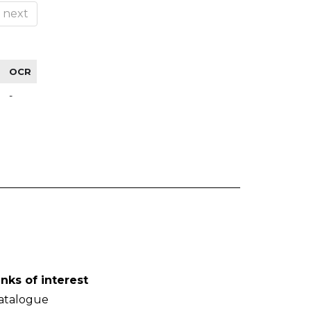
next
OCR
-
inks of interest
atalogue