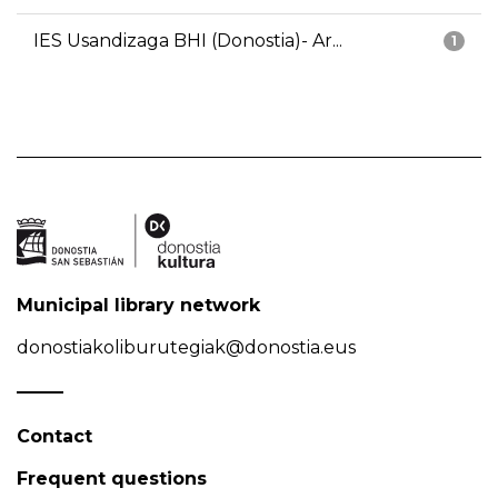
IES Usandizaga BHI (Donostia)- Ar...
1
Municipal library network
donostiakoliburutegiak@donostia.eus
Contact
Frequent questions