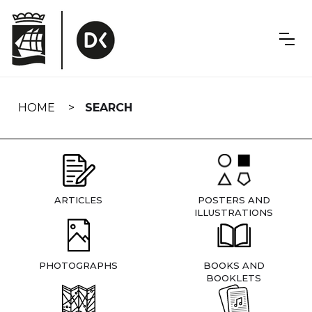
Skip
navigation
HOME
SEARCH
ARTICLES
POSTERS AND
ILLUSTRATIONS
PHOTOGRAPHS
BOOKS AND
BOOKLETS