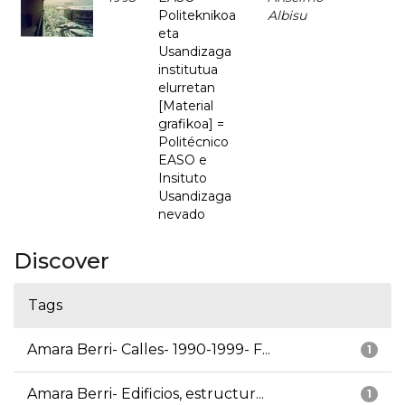
Politeknikoa
Albisu
eta
Usandizaga
institutua
elurretan
[Material
grafikoa] =
Politécnico
EASO e
Insituto
Usandizaga
nevado
Discover
Tags
Amara Berri- Calles- 1990-1999- F...
1
Amara Berri- Edificios, estructur...
1