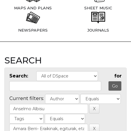
MAPS AND PLANS
SHEET MUSIC
NEWSPAPERS
JOURNALS
SEARCH
Search:
for
Current filters: