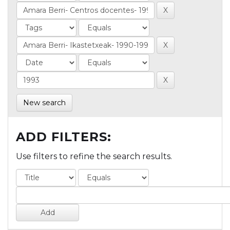
New search
ADD FILTERS:
Use filters to refine the search results.