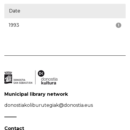
Date
1993
1
Municipal library network
donostiakoliburutegiak@donostia.eus
Contact