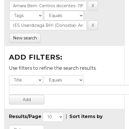
New search
ADD FILTERS:
Use filters to refine the search results.
Results/Page
|
Sort items by