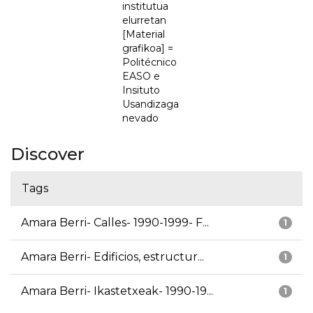
institutua
elurretan
[Material
grafikoa] =
Politécnico
EASO e
Insituto
Usandizaga
nevado
Discover
Tags
Amara Berri- Calles- 1990-1999- F...
1
Amara Berri- Edificios, estructur...
1
Amara Berri- Ikastetxeak- 1990-19...
1