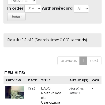
In order
Authors/record
Results 1-1 of 1 (Search time: 0.001 seconds).
previous
1
next
ITEM HITS:
PREVIEW
DATE
TITLE
AUTHOR(S)
OCR
1993
EASO
Anselmo
-
Politeknikoa
Albisu
eta
Usandizaga