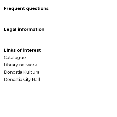
Frequent questions
Legal information
Links of interest
Catalogue
Library network
Donostia Kultura
Donostia City Hall