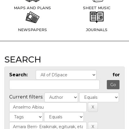
MAPS AND PLANS
SHEET MUSIC
NEWSPAPERS
JOURNALS
SEARCH
Search:
for
Current filters: