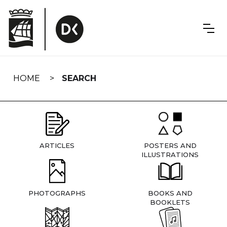
Skip
navigation
HOME
SEARCH
ARTICLES
POSTERS AND
ILLUSTRATIONS
PHOTOGRAPHS
BOOKS AND
BOOKLETS