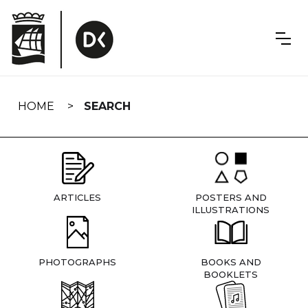
Skip
navigation
HOME
SEARCH
ARTICLES
POSTERS AND
ILLUSTRATIONS
PHOTOGRAPHS
BOOKS AND
BOOKLETS