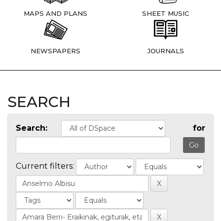
MAPS AND PLANS
SHEET MUSIC
NEWSPAPERS
JOURNALS
SEARCH
Search:
for
Current filters: