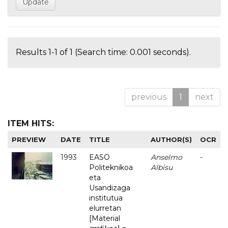
Results 1-1 of 1 (Search time: 0.001 seconds).
previous
1
next
ITEM HITS:
PREVIEW
DATE
TITLE
AUTHOR(S)
OCR
1993
EASO
Anselmo
-
Politeknikoa
Albisu
eta
Usandizaga
institutua
elurretan
[Material