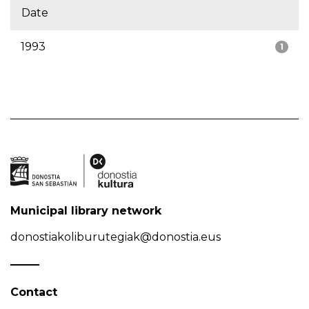
Date
1993
1
Municipal library network
donostiakoliburutegiak@donostia.eus
Contact