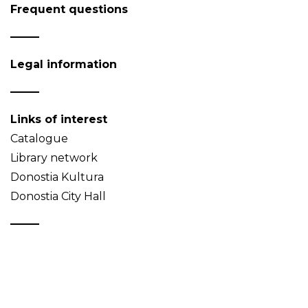
Frequent questions
Legal information
Links of interest
Catalogue
Library network
Donostia Kultura
Donostia City Hall