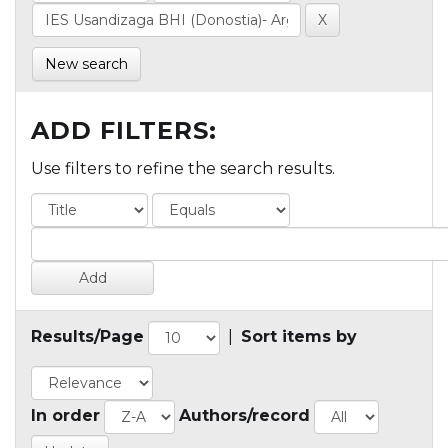
New search
ADD FILTERS:
Use filters to refine the search results.
Results/Page
|
Sort items by
In order
Authors/record