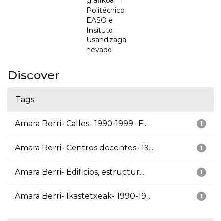
grafikoa] =
Politécnico
EASO e
Insituto
Usandizaga
nevado
Discover
Tags
Amara Berri- Calles- 1990-1999- F...
1
Amara Berri- Centros docentes- 19...
1
Amara Berri- Edificios, estructur...
1
Amara Berri- Ikastetxeak- 1990-19...
1