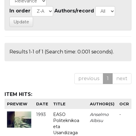
In order
Authors/record
Results 1-1 of 1 (Search time: 0.001 seconds).
previous
1
next
ITEM HITS:
PREVIEW
DATE
TITLE
AUTHOR(S)
OCR
1993
EASO
Anselmo
-
Politeknikoa
Albisu
eta
Usandizaga