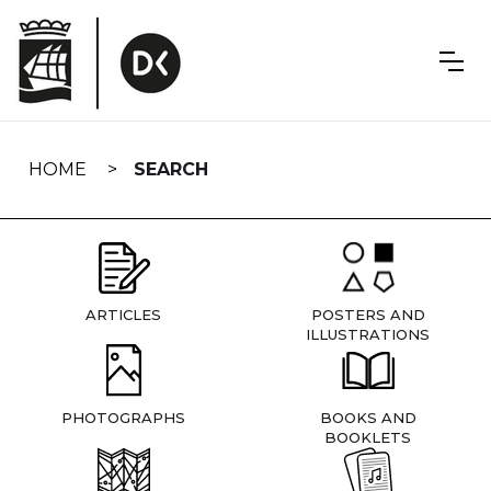
Skip
navigation
HOME
SEARCH
ARTICLES
POSTERS AND
ILLUSTRATIONS
PHOTOGRAPHS
BOOKS AND
BOOKLETS