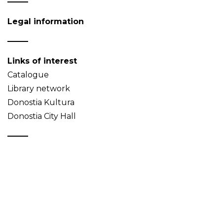
Legal information
Links of interest
Catalogue
Library network
Donostia Kultura
Donostia City Hall