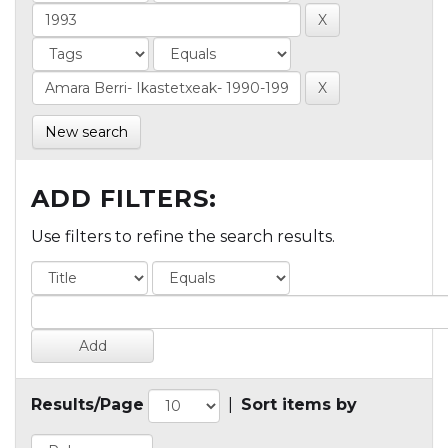
New search
ADD FILTERS:
Use filters to refine the search results.
Results/Page
|
Sort items by