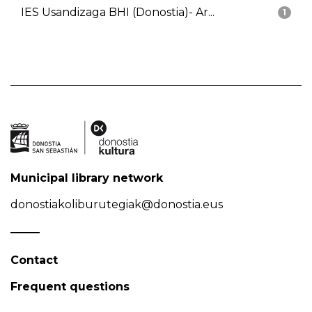
IES Usandizaga BHI (Donostia)- Ar...
1
Municipal library network
donostiakoliburutegiak@donostia.eus
Contact
Frequent questions