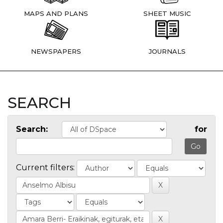
MAPS AND PLANS
SHEET MUSIC
NEWSPAPERS
JOURNALS
SEARCH
Search:
for
Current filters: