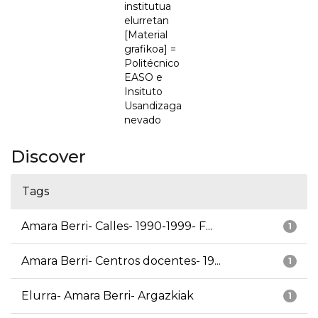
institutua
elurretan
[Material
grafikoa] =
Politécnico
EASO e
Insituto
Usandizaga
nevado
Discover
Tags
Amara Berri- Calles- 1990-1999- F...
1
Amara Berri- Centros docentes- 19...
1
Elurra- Amara Berri- Argazkiak
1