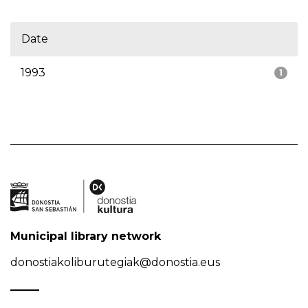
Date
1993
1
Municipal library network
donostiakoliburutegiak@donostia.eus