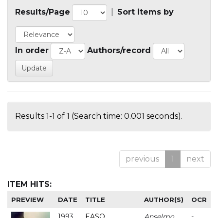
Results/Page
|
Sort items by
In order
Authors/record
Results 1-1 of 1 (Search time: 0.001 seconds).
previous
1
next
ITEM HITS:
PREVIEW
DATE
TITLE
AUTHOR(S)
OCR
1993
EASO
Anselmo
-