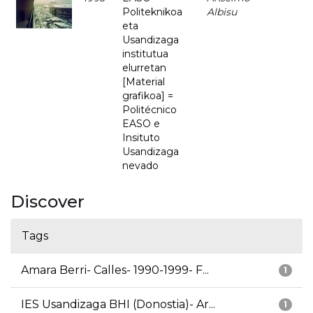
Politeknikoa
Albisu
eta
Usandizaga
institutua
elurretan
[Material
grafikoa] =
Politécnico
EASO e
Insituto
Usandizaga
nevado
Discover
Tags
Amara Berri- Calles- 1990-1999- F...
1
IES Usandizaga BHI (Donostia)- Ar...
1