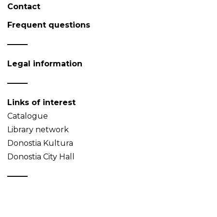
Contact
Frequent questions
Legal information
Links of interest
Catalogue
Library network
Donostia Kultura
Donostia City Hall