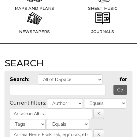
MAPS AND PLANS
SHEET MUSIC
NEWSPAPERS
JOURNALS
SEARCH
Search:
for
Current filters: