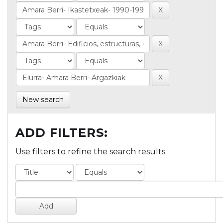
New search
ADD FILTERS:
Use filters to refine the search results.