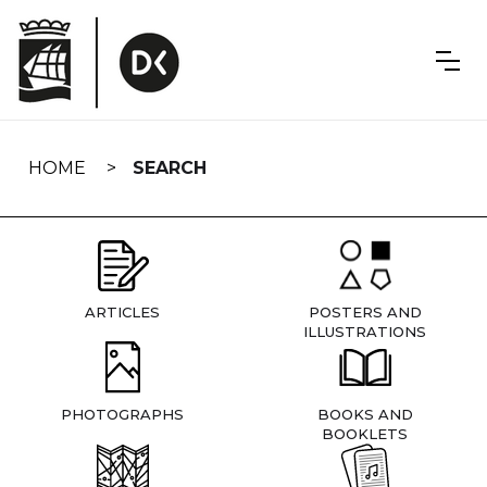
Skip
navigation
HOME
SEARCH
ARTICLES
POSTERS AND
ILLUSTRATIONS
PHOTOGRAPHS
BOOKS AND
BOOKLETS