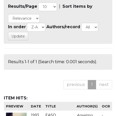
Results/Page
|
Sort items by
In order
Authors/record
Results 1-1 of 1 (Search time: 0.001 seconds).
previous
1
next
ITEM HITS:
PREVIEW
DATE
TITLE
AUTHOR(S)
OCR
1993
EASO
Anselmo
-