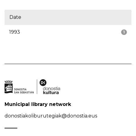
Date
1993
1
Municipal library network
donostiakoliburutegiak@donostia.eus