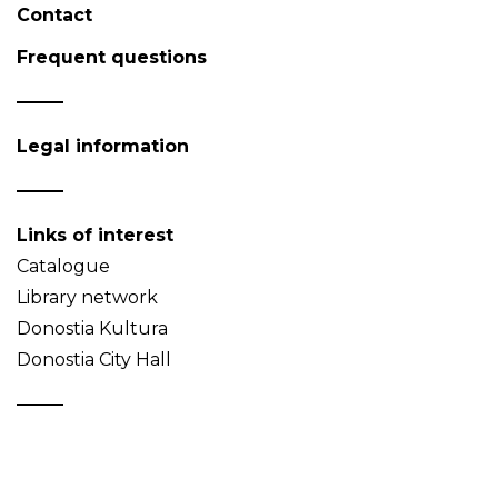
Contact
Frequent questions
Legal information
Links of interest
Catalogue
Library network
Donostia Kultura
Donostia City Hall