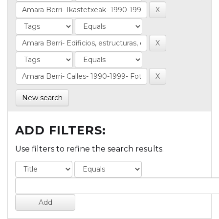
New search
ADD FILTERS:
Use filters to refine the search results.