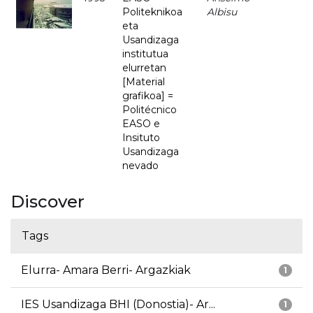
Politeknikoa
Albisu
eta
Usandizaga
institutua
elurretan
[Material
grafikoa] =
Politécnico
EASO e
Insituto
Usandizaga
nevado
Discover
Tags
Elurra- Amara Berri- Argazkiak
1
IES Usandizaga BHI (Donostia)- Ar...
1