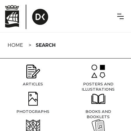
Skip
navigation
HOME
SEARCH
ARTICLES
POSTERS AND
ILLUSTRATIONS
PHOTOGRAPHS
BOOKS AND
BOOKLETS