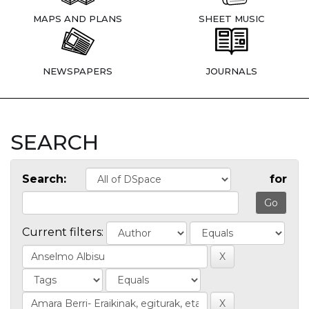
MAPS AND PLANS
SHEET MUSIC
NEWSPAPERS
JOURNALS
SEARCH
Search:
for
Current filters: