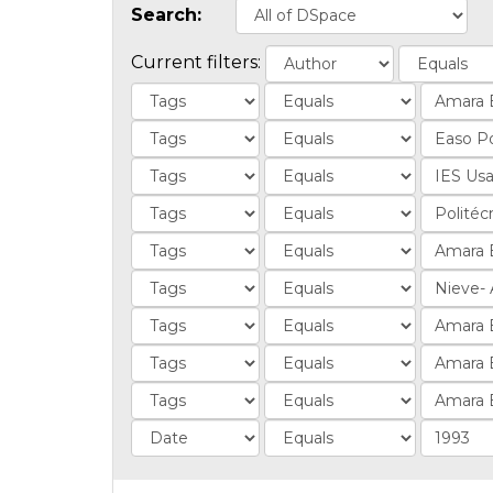
Search:
Current filters: