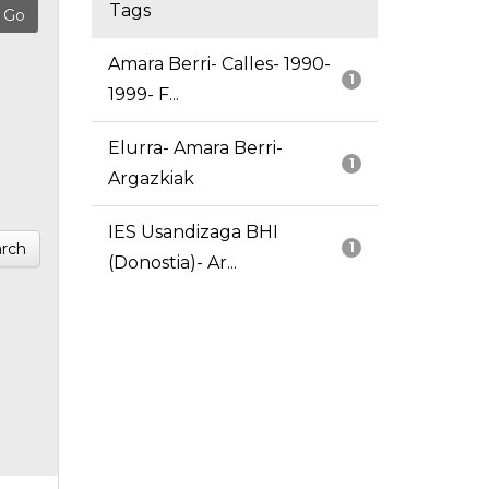
Tags
Amara Berri- Calles- 1990-
1
1999- F...
Elurra- Amara Berri-
1
Argazkiak
IES Usandizaga BHI
rch
1
(Donostia)- Ar...