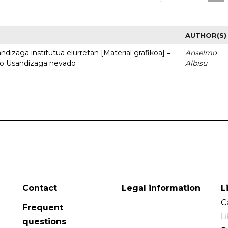
AUTHOR(S)
dizaga institutua elurretan [Material grafikoa] =
Anselmo
uto Usandizaga nevado
Albisu
Contact
Legal information
L
C
Frequent
L
questions