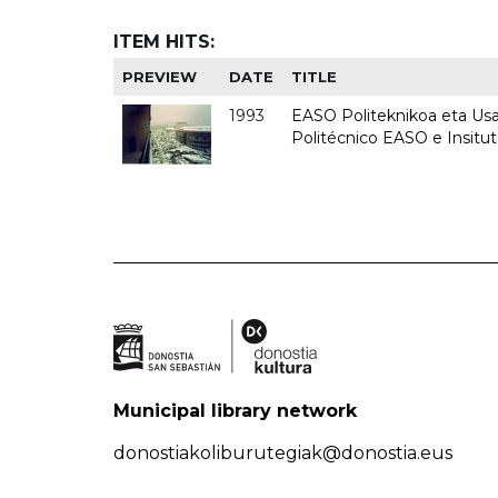
ITEM HITS:
PREVIEW
DATE
TITLE
1993
EASO Politeknikoa eta Usan
Politécnico EASO e Insit
Municipal library network
donostiakoliburutegiak@donostia.eus