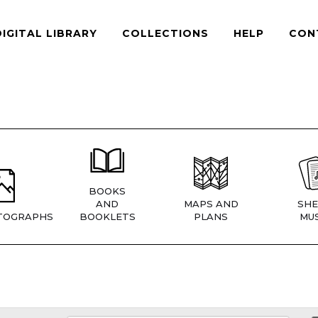
DIGITAL LIBRARY
COLLECTIONS
HELP
CON
BOOKS
AND
MAPS AND
SHE
TOGRAPHS
BOOKLETS
PLANS
MUS