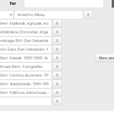
for
New sea