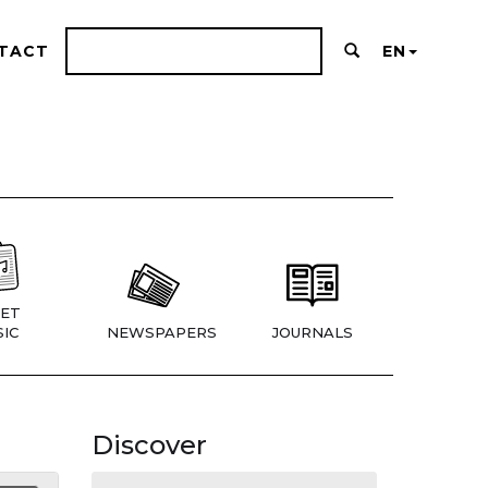
TACT
EN
ET
IC
NEWSPAPERS
JOURNALS
Discover