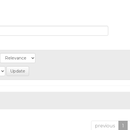
previous
1