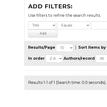
ADD FILTERS:
Use filters to refine the search results.
Results/Page
|
Sort items by
In order
Authors/record
Results 1-1 of 1 (Search time: 0.0 seconds).