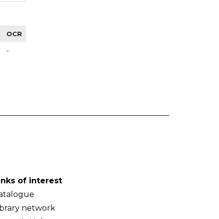
OCR
-
inks of interest
atalogue
ibrary network