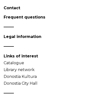
Contact
Frequent questions
Legal information
Links of interest
Catalogue
Library network
Donostia Kultura
Donostia City Hall