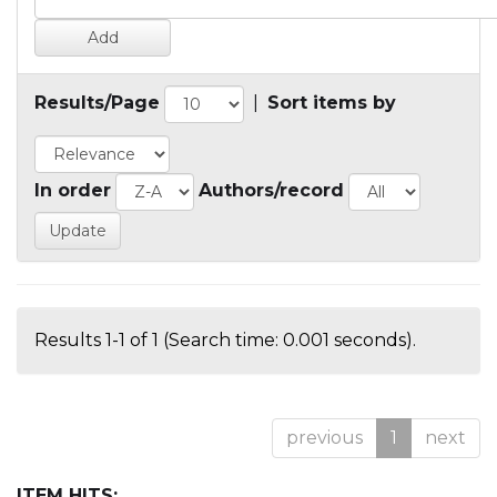
Results/Page
|
Sort items by
In order
Authors/record
Results 1-1 of 1 (Search time: 0.001 seconds).
previous
1
next
ITEM HITS: