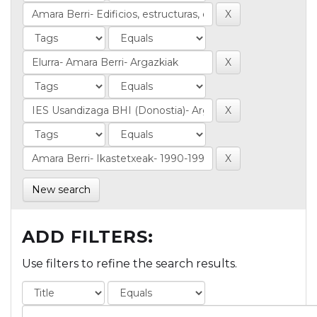
New search
ADD FILTERS:
Use filters to refine the search results.