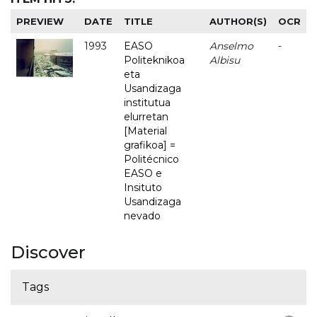
PREVIEW
DATE
TITLE
AUTHOR(S)
OCR
1993
EASO
Anselmo
-
Politeknikoa
Albisu
eta
Usandizaga
institutua
elurretan
[Material
grafikoa] =
Politécnico
EASO e
Insituto
Usandizaga
nevado
Discover
Tags