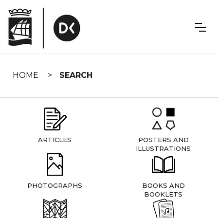
Skip
navigation
HOME
SEARCH
ARTICLES
POSTERS AND
ILLUSTRATIONS
PHOTOGRAPHS
BOOKS AND
BOOKLETS