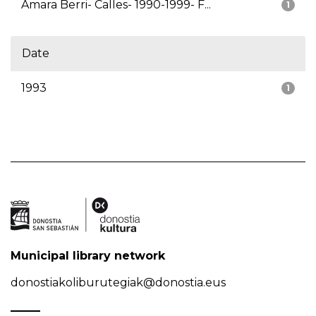
Amara Berri- Calles- 1990-1999- F...
1
Date
1993
1
Municipal library network
donostiakoliburutegiak@donostia.eus