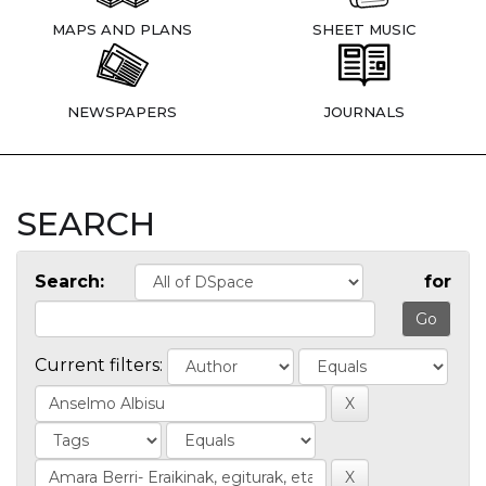
MAPS AND PLANS
SHEET MUSIC
NEWSPAPERS
JOURNALS
SEARCH
Search:
for
Current filters: