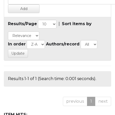
Results/Page
|
Sort items by
In order
Authors/record
Results 1-1 of 1 (Search time: 0.001 seconds).
previous
1
next
ITEM HITS: