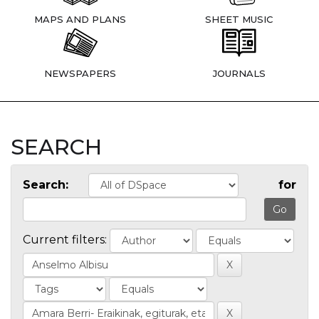
MAPS AND PLANS
SHEET MUSIC
NEWSPAPERS
JOURNALS
SEARCH
Search:
for
Current filters: