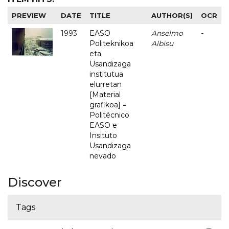
PREVIEW
DATE
TITLE
AUTHOR(S)
OCR
1993
EASO
Anselmo
-
Politeknikoa
Albisu
eta
Usandizaga
institutua
elurretan
[Material
grafikoa] =
Politécnico
EASO e
Insituto
Usandizaga
nevado
Discover
Tags