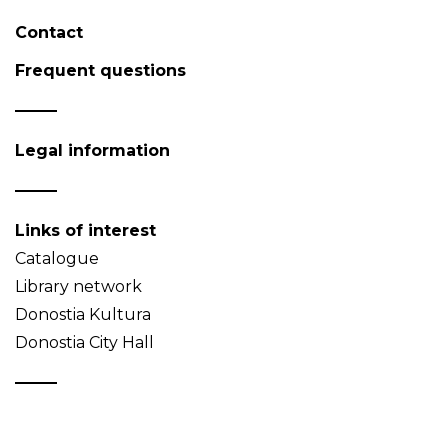
Contact
Frequent questions
Legal information
Links of interest
Catalogue
Library network
Donostia Kultura
Donostia City Hall