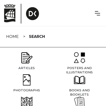
Skip
navigation
HOME
SEARCH
ARTICLES
POSTERS AND
ILLUSTRATIONS
PHOTOGRAPHS
BOOKS AND
BOOKLETS