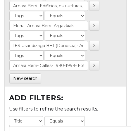
New search
ADD FILTERS:
Use filters to refine the search results.