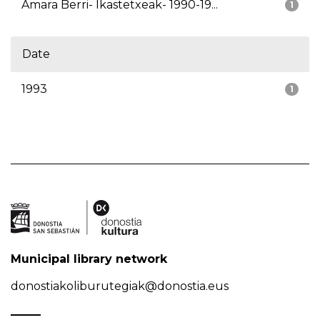
Amara Berri- Ikastetxeak- 1990-19...
1
Date
1993
1
Municipal library network
donostiakoliburutegiak@donostia.eus