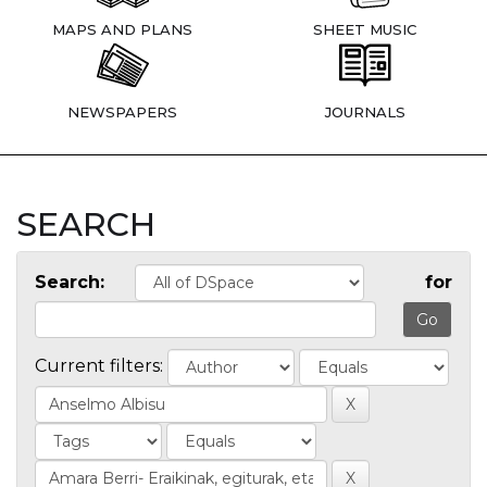
MAPS AND PLANS
SHEET MUSIC
NEWSPAPERS
JOURNALS
SEARCH
Search:
for
Current filters: