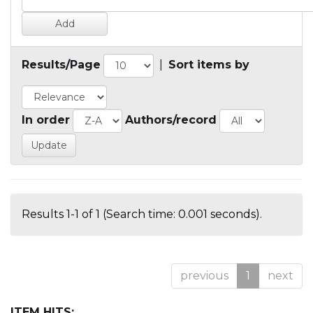
Results/Page
|
Sort items by
In order
Authors/record
Results 1-1 of 1 (Search time: 0.001 seconds).
previous
1
next
ITEM HITS: