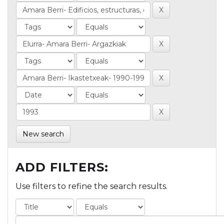
New search
ADD FILTERS:
Use filters to refine the search results.