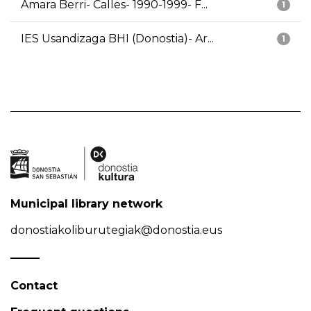
Amara Berri- Calles- 1990-1999- F...
1
IES Usandizaga BHI (Donostia)- Ar...
1
Municipal library network
donostiakoliburutegiak@donostia.eus
Contact