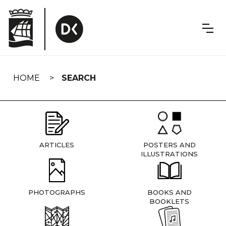
Skip
navigation
HOME
SEARCH
ARTICLES
POSTERS AND
ILLUSTRATIONS
PHOTOGRAPHS
BOOKS AND
BOOKLETS