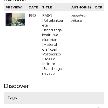
PREVIEW
DATE
TITLE
AUTHOR(S)
OCR
1993
EASO
Anselmo
-
Politeknikoa
Albisu
eta
Usandizaga
institutua
elurretan
[Material
grafikoa] =
Politécnico
EASO e
Insituto
Usandizaga
nevado
Discover
Tags