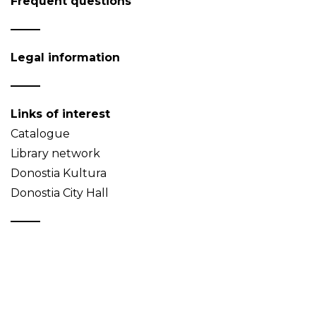
Frequent questions
Legal information
Links of interest
Catalogue
Library network
Donostia Kultura
Donostia City Hall