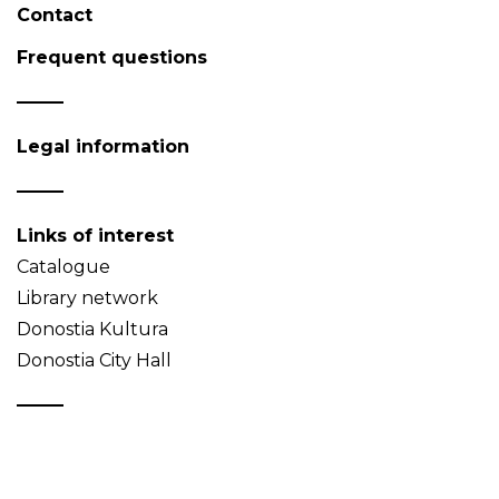
Contact
Frequent questions
Legal information
Links of interest
Catalogue
Library network
Donostia Kultura
Donostia City Hall