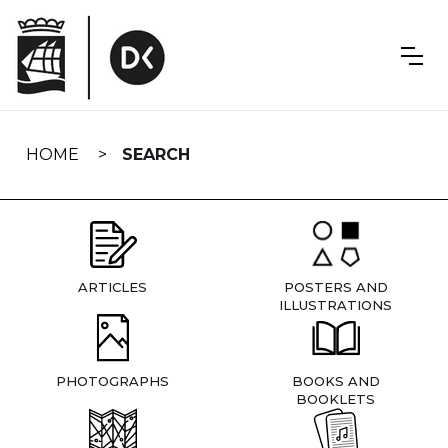
Skip
navigation
HOME
SEARCH
ARTICLES
POSTERS AND
ILLUSTRATIONS
PHOTOGRAPHS
BOOKS AND
BOOKLETS