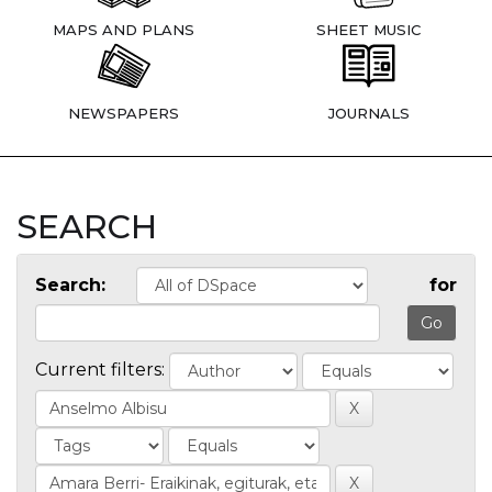
MAPS AND PLANS
SHEET MUSIC
NEWSPAPERS
JOURNALS
SEARCH
Search:
for
Current filters: