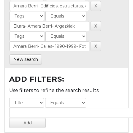
New search
ADD FILTERS:
Use filters to refine the search results.