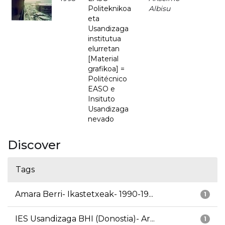
Politeknikoa
Albisu
eta
Usandizaga
institutua
elurretan
[Material
grafikoa] =
Politécnico
EASO e
Insituto
Usandizaga
nevado
Discover
Tags
Amara Berri- Ikastetxeak- 1990-19...
1
IES Usandizaga BHI (Donostia)- Ar...
1