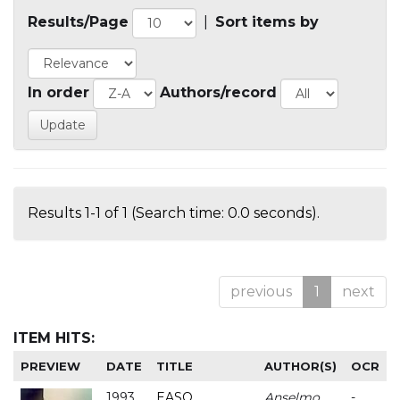
Results/Page
|
Sort items by
In order
Authors/record
Results 1-1 of 1 (Search time: 0.0 seconds).
previous
1
next
ITEM HITS:
PREVIEW
DATE
TITLE
AUTHOR(S)
OCR
1993
EASO
Anselmo
-