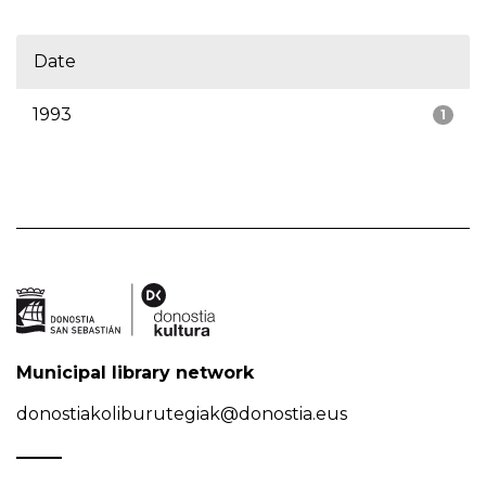
Date
1993
1
Municipal library network
donostiakoliburutegiak@donostia.eus