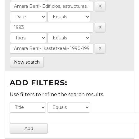
New search
ADD FILTERS:
Use filters to refine the search results.