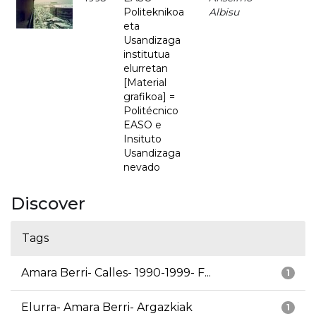
Politeknikoa
Albisu
eta
Usandizaga
institutua
elurretan
[Material
grafikoa] =
Politécnico
EASO e
Insituto
Usandizaga
nevado
Discover
Tags
Amara Berri- Calles- 1990-1999- F...
1
Elurra- Amara Berri- Argazkiak
1