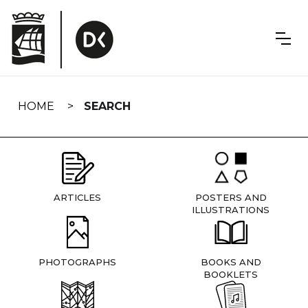
Skip
navigation
HOME
SEARCH
ARTICLES
POSTERS AND
ILLUSTRATIONS
PHOTOGRAPHS
BOOKS AND
BOOKLETS