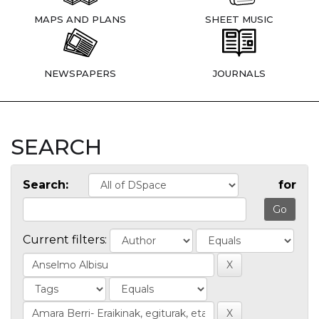
MAPS AND PLANS
SHEET MUSIC
NEWSPAPERS
JOURNALS
SEARCH
Search:
for
Current filters: