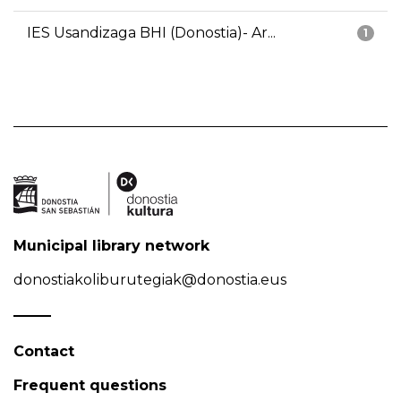
IES Usandizaga BHI (Donostia)- Ar...
1
Municipal library network
donostiakoliburutegiak@donostia.eus
Contact
Frequent questions