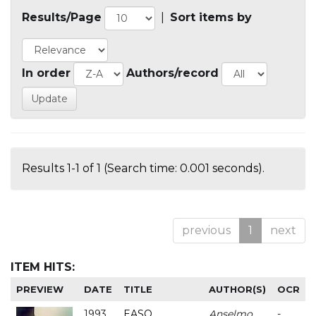
Results/Page
|
Sort items by
In order
Authors/record
Results 1-1 of 1 (Search time: 0.001 seconds).
previous
1
next
ITEM HITS:
PREVIEW
DATE
TITLE
AUTHOR(S)
OCR
1993
EASO
Anselmo
-