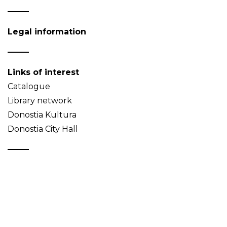
Legal information
Links of interest
Catalogue
Library network
Donostia Kultura
Donostia City Hall