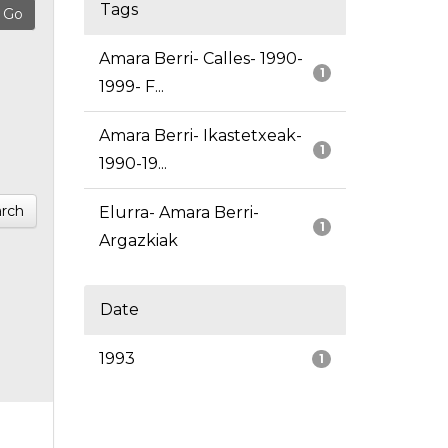
Tags
Amara Berri- Calles- 1990-
1
1999- F...
Amara Berri- Ikastetxeak-
1
1990-19...
rch
Elurra- Amara Berri-
1
Argazkiak
Date
1993
1