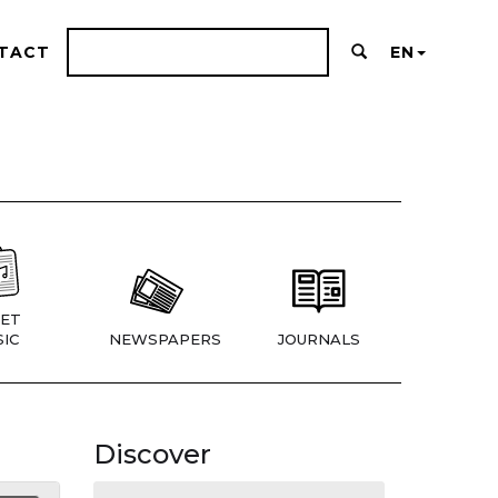
TACT
EN
ET
IC
NEWSPAPERS
JOURNALS
Discover