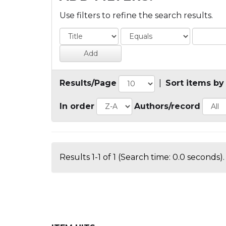
Use filters to refine the search results.
Results/Page
|
Sort items by
In order
Authors/record
Results 1-1 of 1 (Search time: 0.0 seconds).