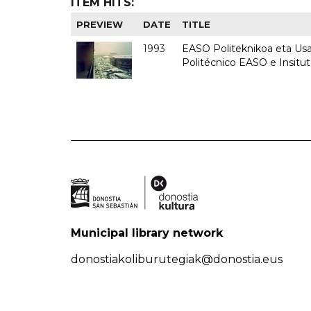
ITEM HITS:
PREVIEW
DATE
TITLE
1993
EASO Politeknikoa eta Usan
Politécnico EASO e Insit
Municipal library network
donostiakoliburutegiak@donostia.eus