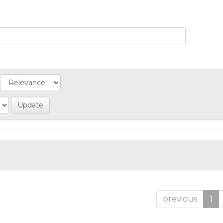
previous
1