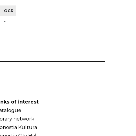
OCR
-
inks of interest
atalogue
ibrary network
onostia Kultura
onostia City Hall