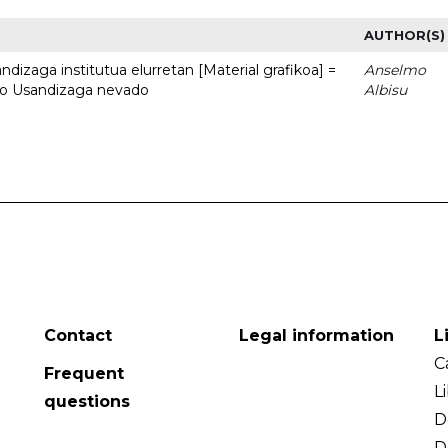
AUTHOR(S)
dizaga institutua elurretan [Material grafikoa] =
Anselmo
uto Usandizaga nevado
Albisu
Contact
Legal information
L
C
Frequent
L
questions
D
D