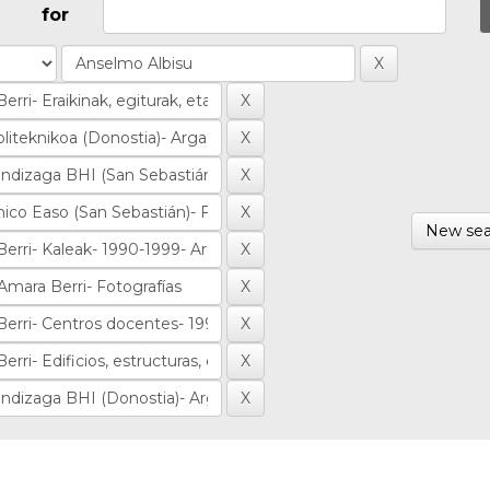
for
New sea