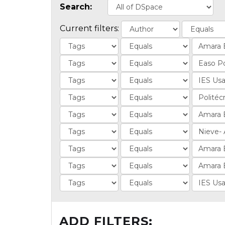
Search:
Current filters:
ADD FILTERS: