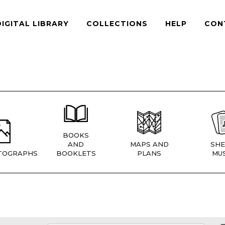
DIGITAL LIBRARY
COLLECTIONS
HELP
CON
BOOKS
AND
MAPS AND
SHE
TOGRAPHS
BOOKLETS
PLANS
MUS