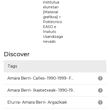
institutua
elurretan
[Material
grafikoa] =
Politécnico
EASO e
Insituto
Usandizaga
nevado
Discover
Tags
Amara Berri- Calles- 1990-1999- F...
1
Amara Berri- Ikastetxeak- 1990-19...
1
Elurra- Amara Berri- Argazkiak
1