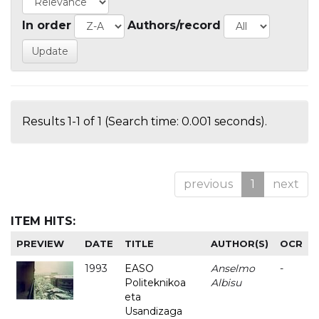
In order
Authors/record
Results 1-1 of 1 (Search time: 0.001 seconds).
previous
1
next
ITEM HITS:
PREVIEW
DATE
TITLE
AUTHOR(S)
OCR
1993
EASO
Anselmo
-
Politeknikoa
Albisu
eta
Usandizaga