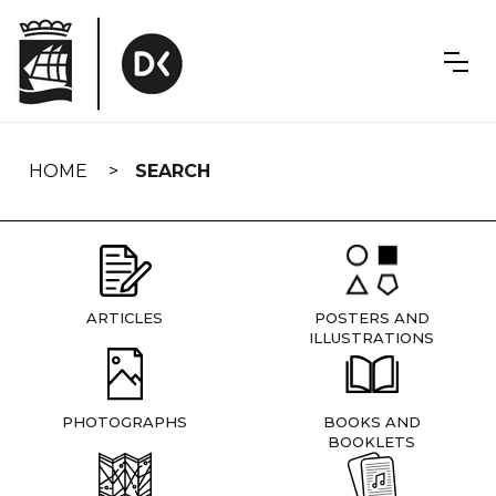
Skip
navigation
HOME
SEARCH
ARTICLES
POSTERS AND
ILLUSTRATIONS
PHOTOGRAPHS
BOOKS AND
BOOKLETS