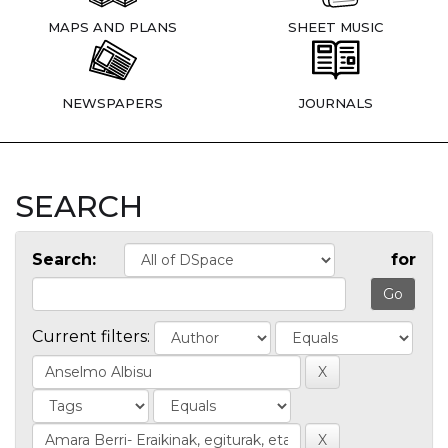
MAPS AND PLANS
SHEET MUSIC
NEWSPAPERS
JOURNALS
SEARCH
Search:
for
Current filters: