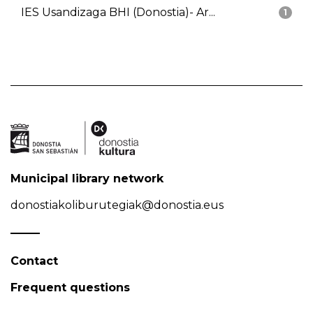
IES Usandizaga BHI (Donostia)- Ar...
1
Municipal library network
donostiakoliburutegiak@donostia.eus
Contact
Frequent questions