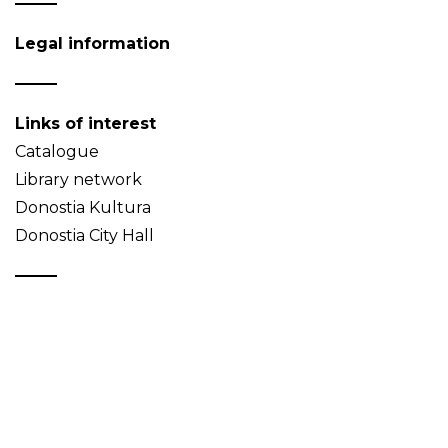
Legal information
Links of interest
Catalogue
Library network
Donostia Kultura
Donostia City Hall