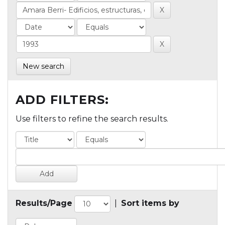
New search
ADD FILTERS:
Use filters to refine the search results.
Results/Page
|
Sort items by