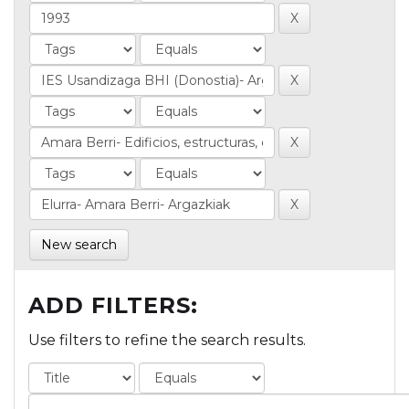
New search
ADD FILTERS:
Use filters to refine the search results.