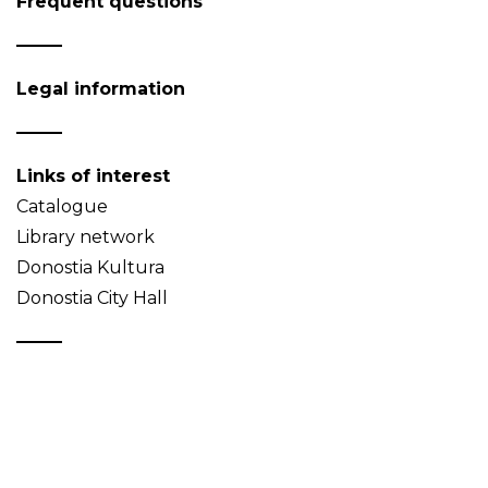
Frequent questions
Legal information
Links of interest
Catalogue
Library network
Donostia Kultura
Donostia City Hall