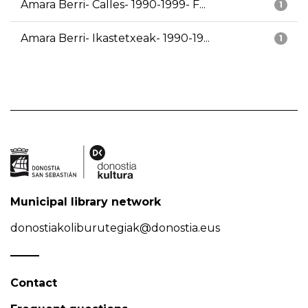
Amara Berri- Calles- 1990-1999- F...
1
Amara Berri- Ikastetxeak- 1990-19...
1
Municipal library network
donostiakoliburutegiak@donostia.eus
Contact