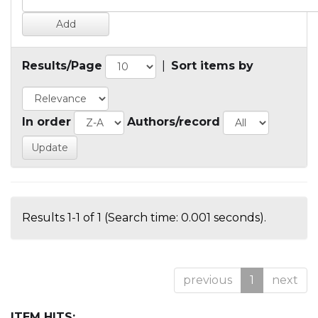
Results/Page
|
Sort items by
In order
Authors/record
Results 1-1 of 1 (Search time: 0.001 seconds).
previous
1
next
ITEM HITS: