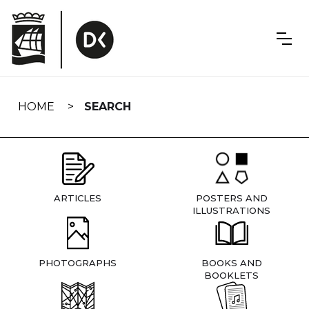
Skip
navigation
HOME
SEARCH
ARTICLES
POSTERS AND
ILLUSTRATIONS
PHOTOGRAPHS
BOOKS AND
BOOKLETS