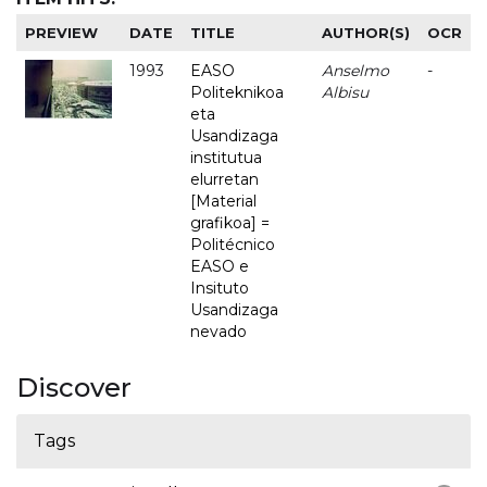
PREVIEW
DATE
TITLE
AUTHOR(S)
OCR
1993
EASO
Anselmo
-
Politeknikoa
Albisu
eta
Usandizaga
institutua
elurretan
[Material
grafikoa] =
Politécnico
EASO e
Insituto
Usandizaga
nevado
Discover
Tags