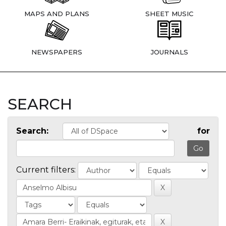
MAPS AND PLANS
SHEET MUSIC
NEWSPAPERS
JOURNALS
SEARCH
Search:
for
Current filters: