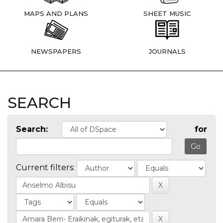
MAPS AND PLANS
SHEET MUSIC
NEWSPAPERS
JOURNALS
SEARCH
Search:
for
Current filters: