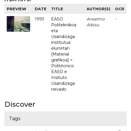
PREVIEW
DATE
TITLE
AUTHOR(S)
OCR
1993
EASO
Anselmo
-
Politeknikoa
Albisu
eta
Usandizaga
institutua
elurretan
[Material
grafikoa] =
Politécnico
EASO e
Insituto
Usandizaga
nevado
Discover
Tags