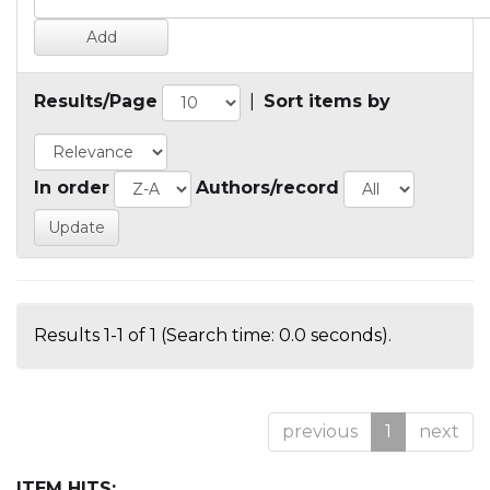
Results/Page
|
Sort items by
In order
Authors/record
Results 1-1 of 1 (Search time: 0.0 seconds).
previous
1
next
ITEM HITS: