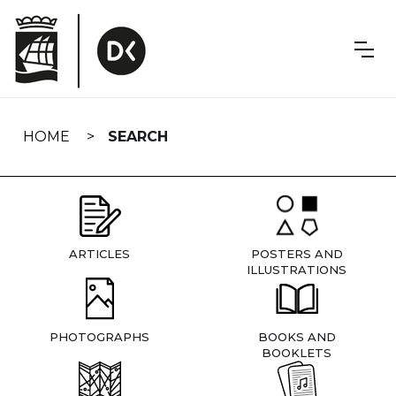
Skip
navigation
HOME
SEARCH
ARTICLES
POSTERS AND
ILLUSTRATIONS
PHOTOGRAPHS
BOOKS AND
BOOKLETS