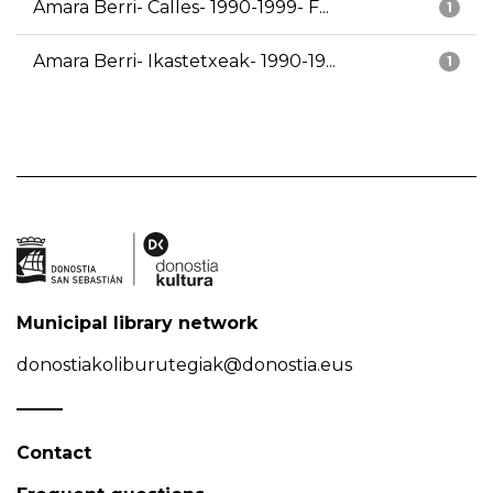
Amara Berri- Calles- 1990-1999- F...
1
Amara Berri- Ikastetxeak- 1990-19...
1
Municipal library network
donostiakoliburutegiak@donostia.eus
Contact