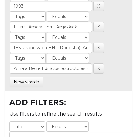
New search
ADD FILTERS:
Use filters to refine the search results.