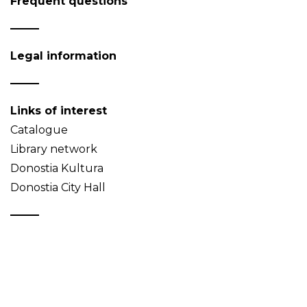
Frequent questions
Legal information
Links of interest
Catalogue
Library network
Donostia Kultura
Donostia City Hall