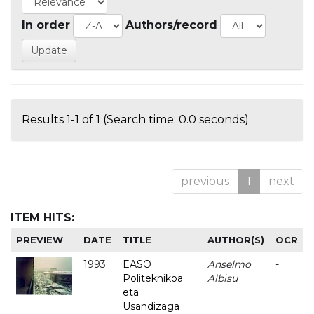
In order
Authors/record
Results 1-1 of 1 (Search time: 0.0 seconds).
previous
1
next
ITEM HITS:
PREVIEW
DATE
TITLE
AUTHOR(S)
OCR
1993
EASO
Anselmo
-
Politeknikoa
Albisu
eta
Usandizaga