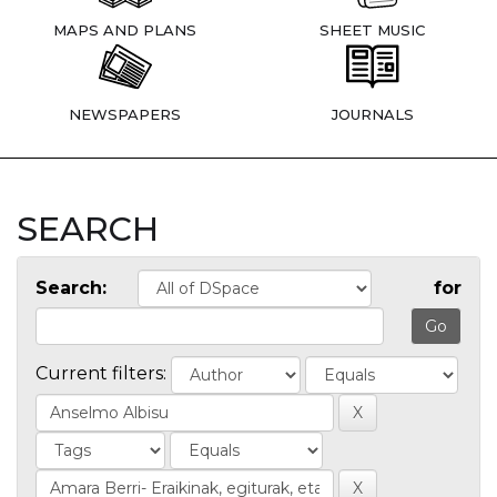
MAPS AND PLANS
SHEET MUSIC
NEWSPAPERS
JOURNALS
SEARCH
Search:
for
Current filters: