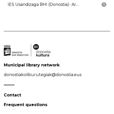
IES Usandizaga BHI (Donostia)- Ar...
1
Municipal library network
donostiakoliburutegiak@donostia.eus
Contact
Frequent questions