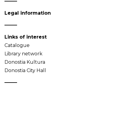
Legal information
Links of interest
Catalogue
Library network
Donostia Kultura
Donostia City Hall