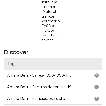
institutua
elurretan
[Material
grafikoa] =
Politécnico
EASO e
Insituto
Usandizaga
nevado
Discover
Tags
Amara Berri- Calles- 1990-1999- F...
1
Amara Berri- Centros docentes- 19...
1
Amara Berri- Edificios, estructur...
1