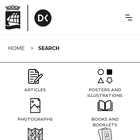
Skip
navigation
HOME
SEARCH
ARTICLES
POSTERS AND
ILLUSTRATIONS
PHOTOGRAPHS
BOOKS AND
BOOKLETS