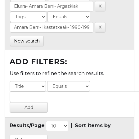
New search
ADD FILTERS:
Use filters to refine the search results.
Results/Page
|
Sort items by