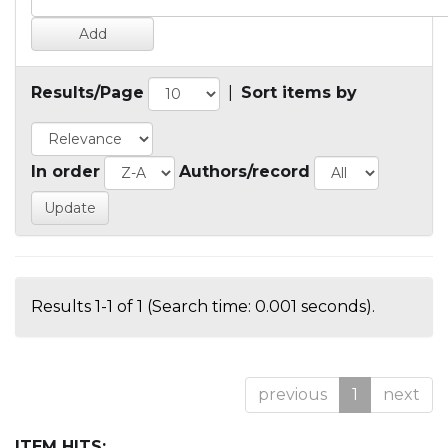
Results/Page
|
Sort items by
In order
Authors/record
Results 1-1 of 1 (Search time: 0.001 seconds).
previous
1
next
ITEM HITS: