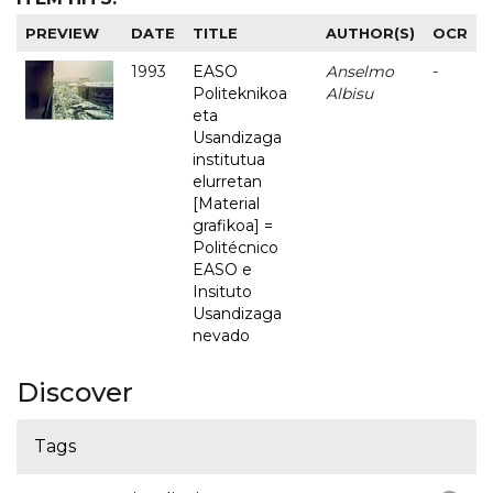
PREVIEW
DATE
TITLE
AUTHOR(S)
OCR
1993
EASO
Anselmo
-
Politeknikoa
Albisu
eta
Usandizaga
institutua
elurretan
[Material
grafikoa] =
Politécnico
EASO e
Insituto
Usandizaga
nevado
Discover
Tags