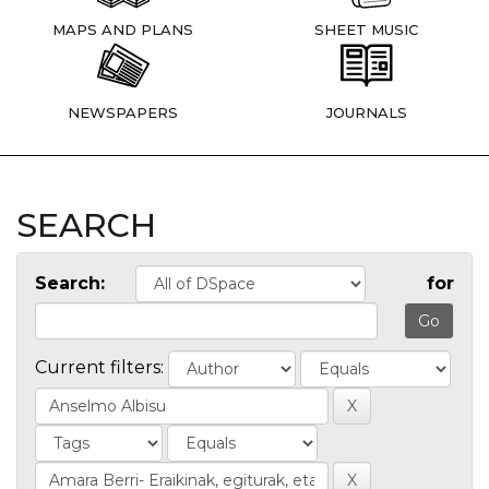
MAPS AND PLANS
SHEET MUSIC
NEWSPAPERS
JOURNALS
SEARCH
Search:
for
Current filters: