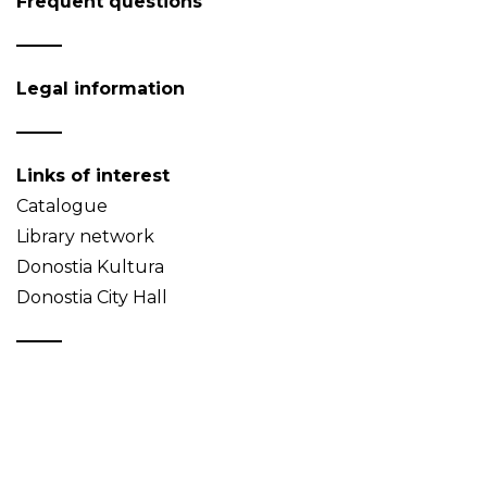
Frequent questions
Legal information
Links of interest
Catalogue
Library network
Donostia Kultura
Donostia City Hall