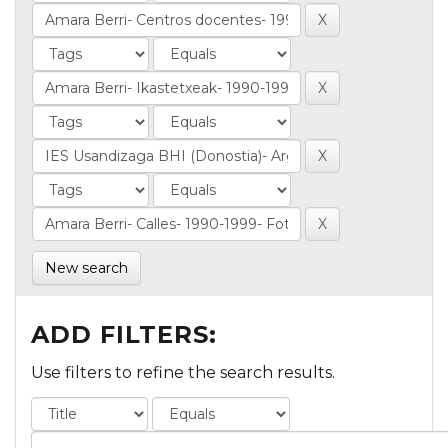
New search
ADD FILTERS:
Use filters to refine the search results.