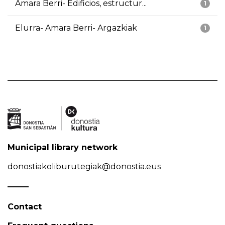
Amara Berri- Edificios, estructur...
1
Elurra- Amara Berri- Argazkiak
1
Municipal library network
donostiakoliburutegiak@donostia.eus
Contact