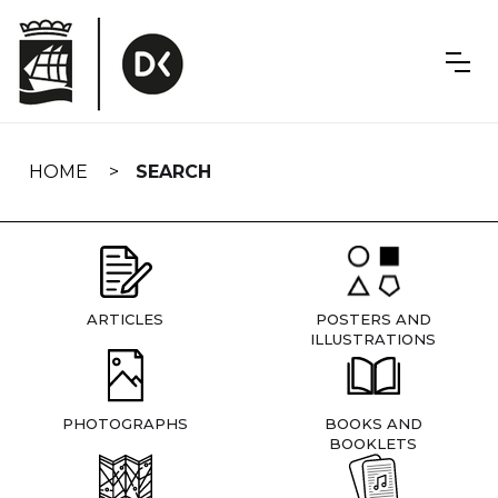
Skip
navigation
HOME
SEARCH
ARTICLES
POSTERS AND
ILLUSTRATIONS
PHOTOGRAPHS
BOOKS AND
BOOKLETS