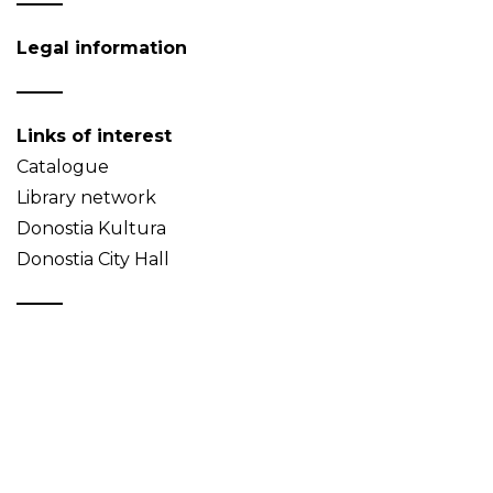
Legal information
Links of interest
Catalogue
Library network
Donostia Kultura
Donostia City Hall