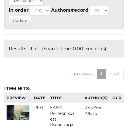
In order
Authors/record
Results 1-1 of 1 (Search time: 0.001 seconds).
previous
1
next
ITEM HITS:
PREVIEW
DATE
TITLE
AUTHOR(S)
OCR
1993
EASO
Anselmo
-
Politeknikoa
Albisu
eta
Usandizaga