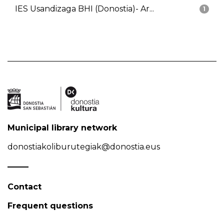
IES Usandizaga BHI (Donostia)- Ar...
1
Municipal library network
donostiakoliburutegiak@donostia.eus
Contact
Frequent questions