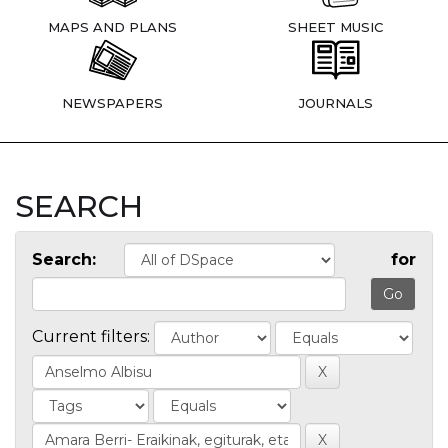
MAPS AND PLANS
SHEET MUSIC
NEWSPAPERS
JOURNALS
SEARCH
Search:
for
Current filters: