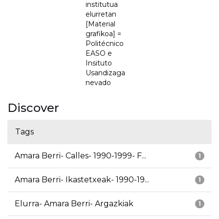
institutua
elurretan
[Material
grafikoa] =
Politécnico
EASO e
Insituto
Usandizaga
nevado
Discover
Tags
Amara Berri- Calles- 1990-1999- F...
1
Amara Berri- Ikastetxeak- 1990-19...
1
Elurra- Amara Berri- Argazkiak
1