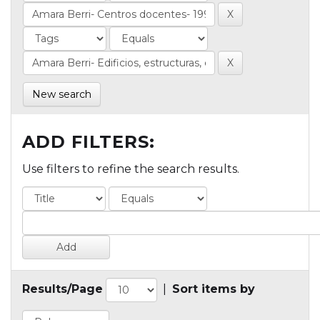
New search
ADD FILTERS:
Use filters to refine the search results.
Results/Page
|
Sort items by