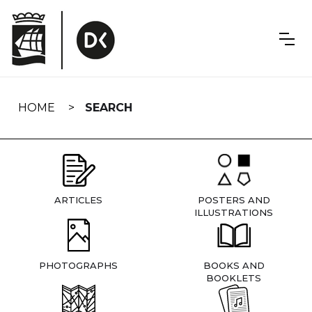
Skip
navigation
HOME
SEARCH
ARTICLES
POSTERS AND
ILLUSTRATIONS
PHOTOGRAPHS
BOOKS AND
BOOKLETS