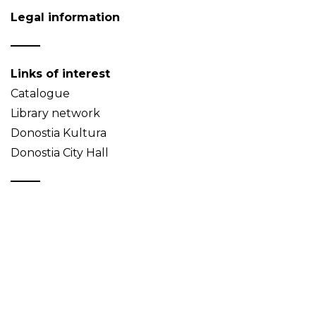
Legal information
Links of interest
Catalogue
Library network
Donostia Kultura
Donostia City Hall