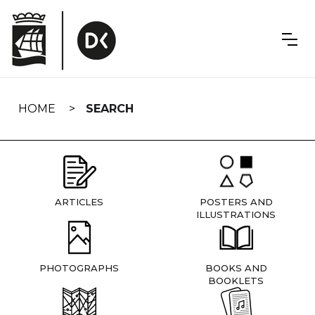
Skip
navigation
HOME
SEARCH
ARTICLES
POSTERS AND
ILLUSTRATIONS
PHOTOGRAPHS
BOOKS AND
BOOKLETS