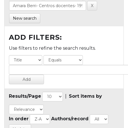
New search
ADD FILTERS:
Use filters to refine the search results.
Results/Page
|
Sort items by
In order
Authors/record