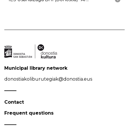
Municipal library network
donostiakoliburutegiak@donostia.eus
Contact
Frequent questions