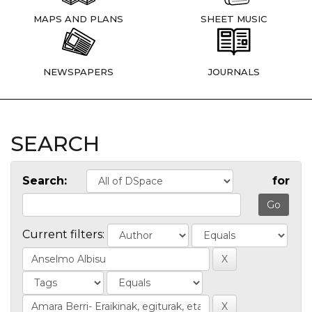
MAPS AND PLANS
SHEET MUSIC
NEWSPAPERS
JOURNALS
SEARCH
Search:
for
Current filters: