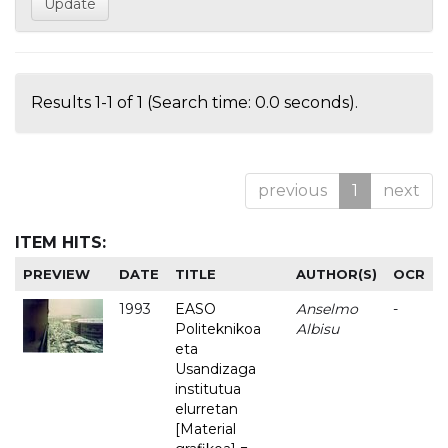
Results 1-1 of 1 (Search time: 0.0 seconds).
previous
1
next
ITEM HITS:
PREVIEW
DATE
TITLE
AUTHOR(S)
OCR
1993
EASO
Anselmo
-
Politeknikoa
Albisu
eta
Usandizaga
institutua
elurretan
[Material