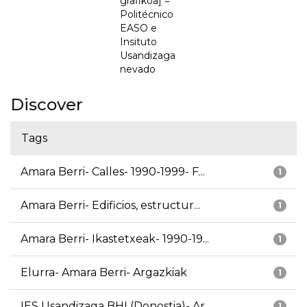
grafikoa] =
Politécnico
EASO e
Insituto
Usandizaga
nevado
Discover
Tags
Amara Berri- Calles- 1990-1999- F...
1
Amara Berri- Edificios, estructur...
1
Amara Berri- Ikastetxeak- 1990-19...
1
Elurra- Amara Berri- Argazkiak
1
IES Usandizaga BHI (Donostia)- Ar...
1