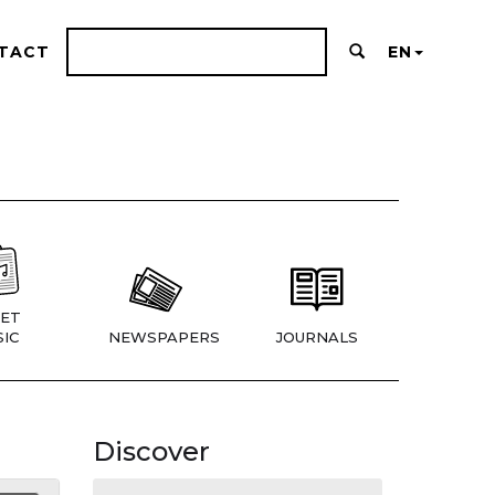
TACT
EN
ET
IC
NEWSPAPERS
JOURNALS
Discover