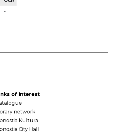
OCR
-
inks of interest
atalogue
ibrary network
onostia Kultura
onostia City Hall