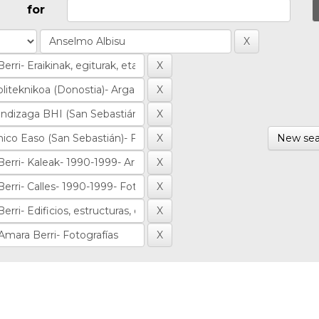
for
New sea