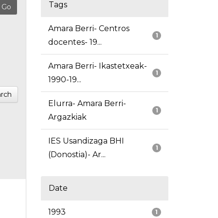
Tags
Amara Berri- Centros
1
docentes- 19...
Amara Berri- Ikastetxeak-
1
1990-19...
rch
Elurra- Amara Berri-
1
Argazkiak
IES Usandizaga BHI
1
(Donostia)- Ar...
Date
1993
1