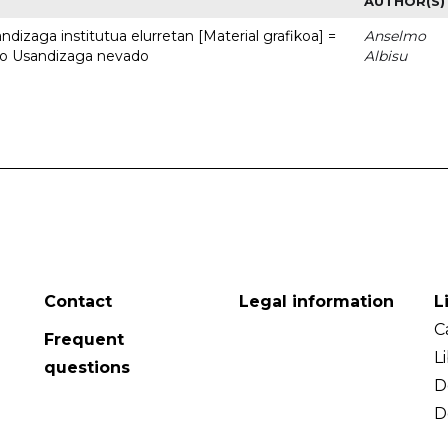
AUTHOR(S)
dizaga institutua elurretan [Material grafikoa] =
Anselmo
uto Usandizaga nevado
Albisu
Contact
Legal information
L
C
Frequent
L
questions
D
D