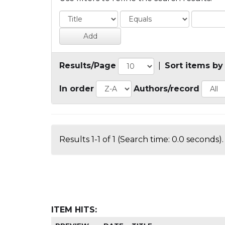
Results/Page
|
Sort items by
In order
Authors/record
Results 1-1 of 1 (Search time: 0.0 seconds).
ITEM HITS: