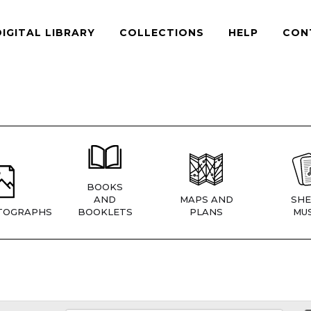
DIGITAL LIBRARY
COLLECTIONS
HELP
CON
BOOKS
AND
MAPS AND
SHE
TOGRAPHS
BOOKLETS
PLANS
MUS