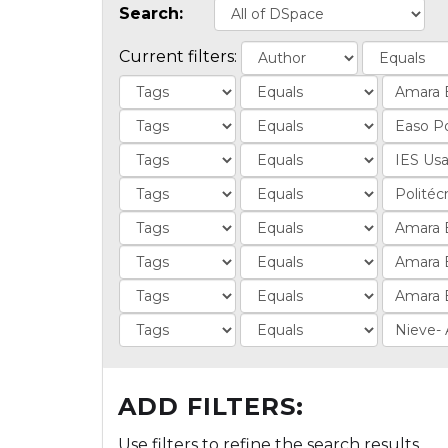
Search:
Current filters:
ADD FILTERS:
Use filters to refine the search results.