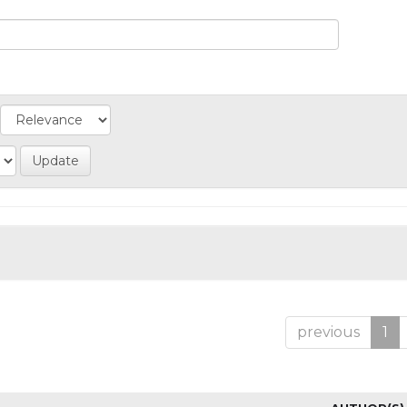
previous
1