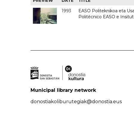
PREVIEW
DATE
TITLE
1993
EASO Politeknikoa eta Usan
Politécnico EASO e Insit
Municipal library network
donostiakoliburutegiak@donostia.eus