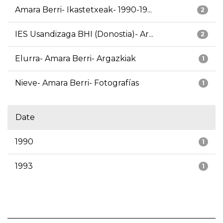
Amara Berri- Ikastetxeak- 1990-19...
2
IES Usandizaga BHI (Donostia)- Ar...
2
Elurra- Amara Berri- Argazkiak
1
Nieve- Amara Berri- Fotografías
1
Date
1990
1
1993
1