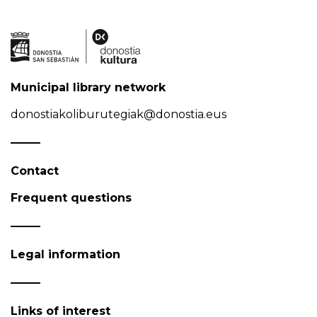
Municipal library network
donostiakoliburutegiak@donostia.eus
Contact
Frequent questions
Legal information
Links of interest