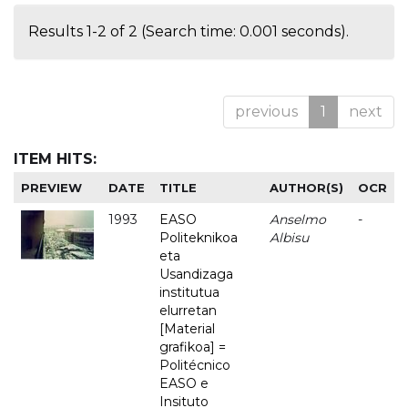
Results 1-2 of 2 (Search time: 0.001 seconds).
previous
1
next
ITEM HITS:
PREVIEW
DATE
TITLE
AUTHOR(S)
OCR
1993
EASO
Anselmo
-
Politeknikoa
Albisu
eta
Usandizaga
institutua
elurretan
[Material
grafikoa] =
Politécnico
EASO e
Insituto