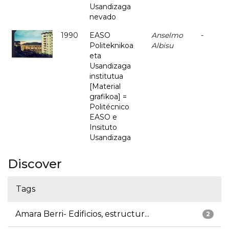
Usandizaga
nevado
1990
EASO
Anselmo
-
Politeknikoa
Albisu
eta
Usandizaga
institutua
[Material
grafikoa] =
Politécnico
EASO e
Insituto
Usandizaga
Discover
Tags
Amara Berri- Edificios, estructur...
2