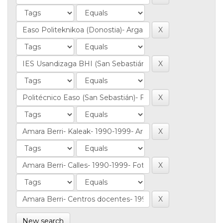
New search