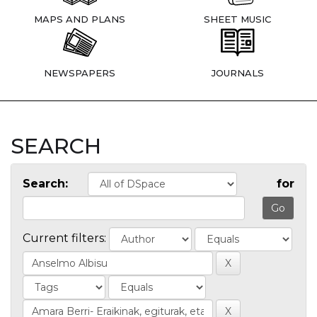
MAPS AND PLANS
SHEET MUSIC
NEWSPAPERS
JOURNALS
SEARCH
Search:
for
Current filters: