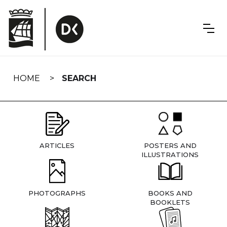
Skip
navigation
HOME
SEARCH
ARTICLES
POSTERS AND
ILLUSTRATIONS
PHOTOGRAPHS
BOOKS AND
BOOKLETS