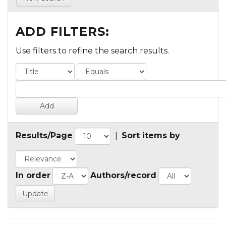
ADD FILTERS:
Use filters to refine the search results.
Results/Page
|
Sort items by
In order
Authors/record