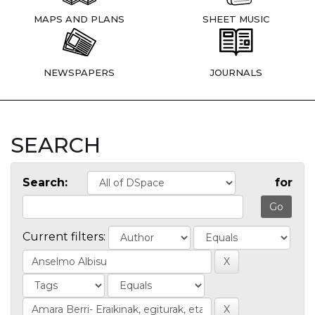
MAPS AND PLANS
SHEET MUSIC
NEWSPAPERS
JOURNALS
SEARCH
Search:
for
Current filters: