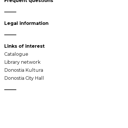
Frequent questions
Legal information
Links of interest
Catalogue
Library network
Donostia Kultura
Donostia City Hall