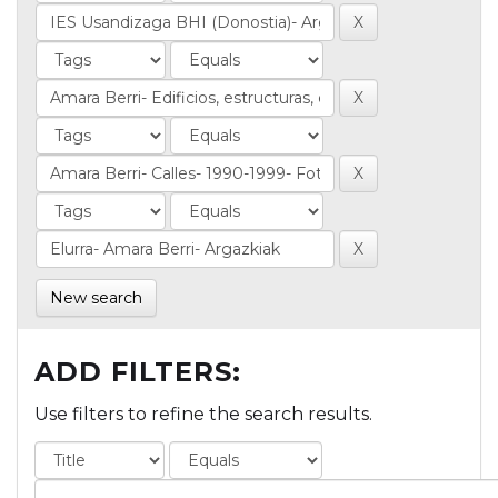
New search
ADD FILTERS:
Use filters to refine the search results.