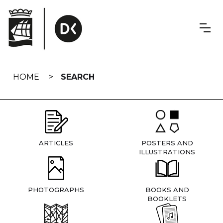
Skip
navigation
HOME
SEARCH
ARTICLES
POSTERS AND
ILLUSTRATIONS
PHOTOGRAPHS
BOOKS AND
BOOKLETS