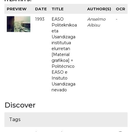
PREVIEW
DATE
TITLE
AUTHOR(S)
OCR
1993
EASO
Anselmo
-
Politeknikoa
Albisu
eta
Usandizaga
institutua
elurretan
[Material
grafikoa] =
Politécnico
EASO e
Insituto
Usandizaga
nevado
Discover
Tags