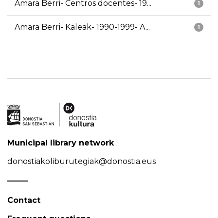
Amara Berri- Centros docentes- 19...
1
Amara Berri- Kaleak- 1990-1999- A...
1
Municipal library network
donostiakoliburutegiak@donostia.eus
Contact