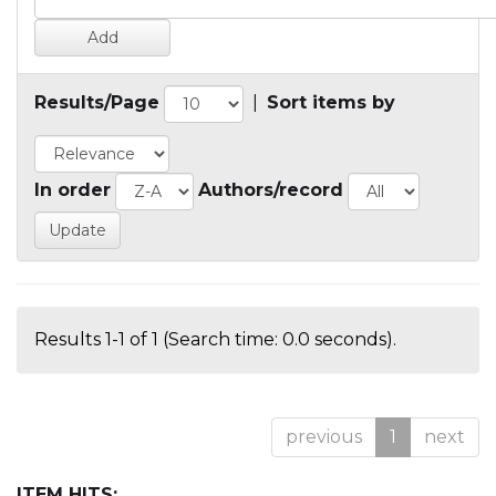
Results/Page
|
Sort items by
In order
Authors/record
Results 1-1 of 1 (Search time: 0.0 seconds).
previous
1
next
ITEM HITS: