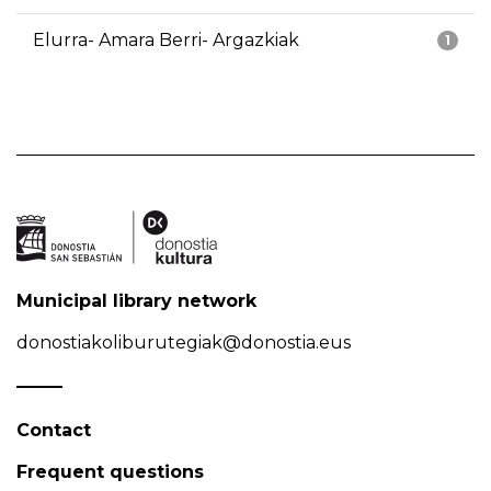
Elurra- Amara Berri- Argazkiak
1
Municipal library network
donostiakoliburutegiak@donostia.eus
Contact
Frequent questions