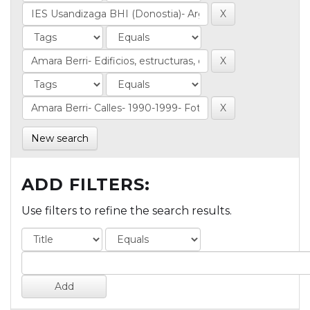
New search
ADD FILTERS:
Use filters to refine the search results.