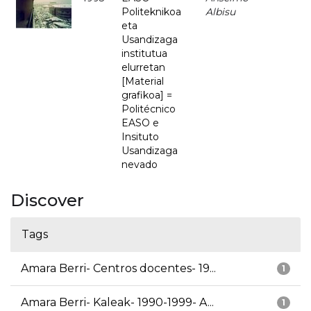
Politeknikoa
Albisu
eta
Usandizaga
institutua
elurretan
[Material
grafikoa] =
Politécnico
EASO e
Insituto
Usandizaga
nevado
Discover
Tags
Amara Berri- Centros docentes- 19...
1
Amara Berri- Kaleak- 1990-1999- A...
1