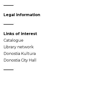
Legal information
Links of interest
Catalogue
Library network
Donostia Kultura
Donostia City Hall