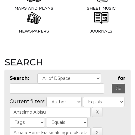
MAPS AND PLANS
SHEET MUSIC
NEWSPAPERS
JOURNALS
SEARCH
Search:
for
Current filters: