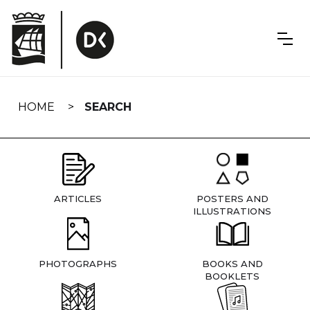
Skip
navigation
HOME
SEARCH
ARTICLES
POSTERS AND
ILLUSTRATIONS
PHOTOGRAPHS
BOOKS AND
BOOKLETS