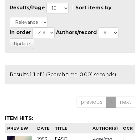
Results/Page
|
Sort items by
In order
Authors/record
Results 1-1 of 1 (Search time: 0.001 seconds).
previous
1
next
ITEM HITS:
PREVIEW
DATE
TITLE
AUTHOR(S)
OCR
1993
EASO
Anselmo
-