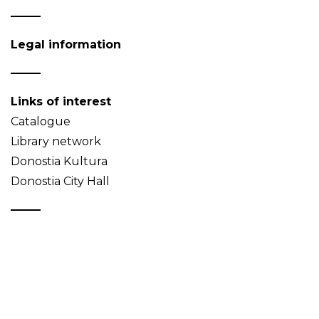
Legal information
Links of interest
Catalogue
Library network
Donostia Kultura
Donostia City Hall