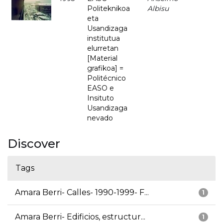
Politeknikoa
Albisu
eta
Usandizaga
institutua
elurretan
[Material
grafikoa] =
Politécnico
EASO e
Insituto
Usandizaga
nevado
Discover
Tags
Amara Berri- Calles- 1990-1999- F...
1
Amara Berri- Edificios, estructur...
1