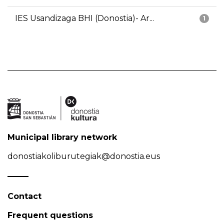
IES Usandizaga BHI (Donostia)- Ar...
1
Municipal library network
donostiakoliburutegiak@donostia.eus
Contact
Frequent questions