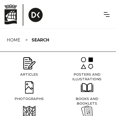
Skip
navigation
HOME
SEARCH
ARTICLES
POSTERS AND
ILLUSTRATIONS
PHOTOGRAPHS
BOOKS AND
BOOKLETS