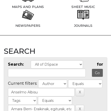
MAPS AND PLANS
SHEET MUSIC
NEWSPAPERS
JOURNALS
SEARCH
Search:
for
Current filters: