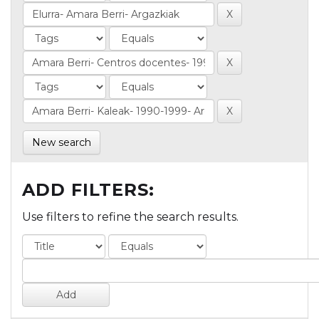
New search
ADD FILTERS:
Use filters to refine the search results.