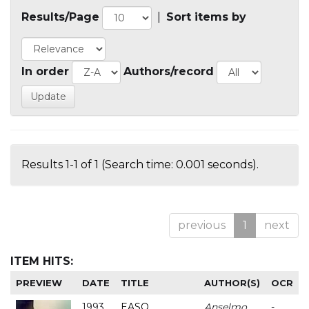
Results/Page
|
Sort items by
In order
Authors/record
Results 1-1 of 1 (Search time: 0.001 seconds).
previous
1
next
ITEM HITS:
PREVIEW
DATE
TITLE
AUTHOR(S)
OCR
1993
EASO
Anselmo
-