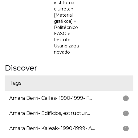
institutua
elurretan
[Material
grafikoa] =
Politécnico
EASO e
Insituto
Usandizaga
nevado
Discover
Tags
Amara Berri- Calles- 1990-1999- F...
1
Amara Berri- Edificios, estructur...
1
Amara Berri- Kaleak- 1990-1999- A...
1