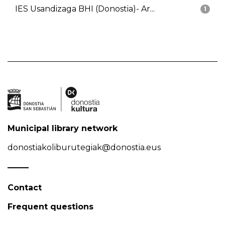
IES Usandizaga BHI (Donostia)- Ar...
1
Municipal library network
donostiakoliburutegiak@donostia.eus
Contact
Frequent questions