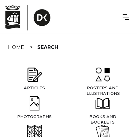
Skip
navigation
HOME
SEARCH
ARTICLES
POSTERS AND
ILLUSTRATIONS
PHOTOGRAPHS
BOOKS AND
BOOKLETS