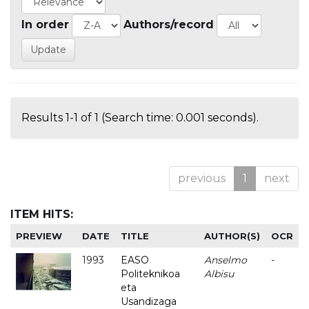
In order
Authors/record
Results 1-1 of 1 (Search time: 0.001 seconds).
previous
1
next
ITEM HITS:
PREVIEW
DATE
TITLE
AUTHOR(S)
OCR
1993
EASO
Anselmo
-
Politeknikoa
Albisu
eta
Usandizaga