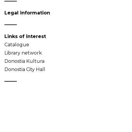
Legal information
Links of interest
Catalogue
Library network
Donostia Kultura
Donostia City Hall