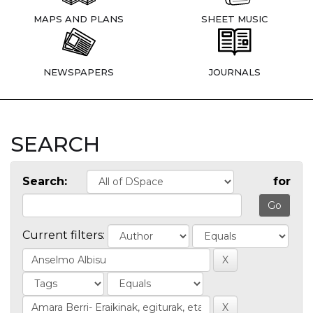
MAPS AND PLANS
SHEET MUSIC
NEWSPAPERS
JOURNALS
SEARCH
Search:
for
Current filters: