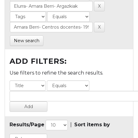
New search
ADD FILTERS:
Use filters to refine the search results.
Results/Page
|
Sort items by