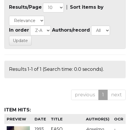
Results/Page
|
Sort items by
In order
Authors/record
Results 1-1 of 1 (Search time: 0.0 seconds).
previous
1
next
ITEM HITS:
PREVIEW
DATE
TITLE
AUTHOR(S)
OCR
1993
EASO
Anselmo
-