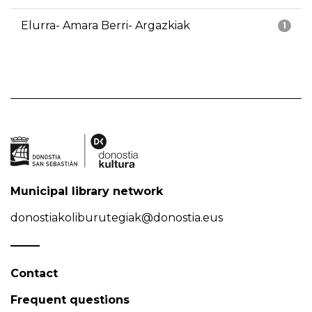
Elurra- Amara Berri- Argazkiak
1
Municipal library network
donostiakoliburutegiak@donostia.eus
Contact
Frequent questions