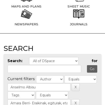
MAPS AND PLANS
SHEET MUSIC
NEWSPAPERS
JOURNALS
SEARCH
Search:
for
Current filters: