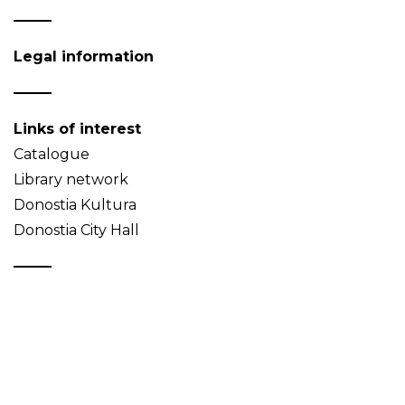
Legal information
Links of interest
Catalogue
Library network
Donostia Kultura
Donostia City Hall