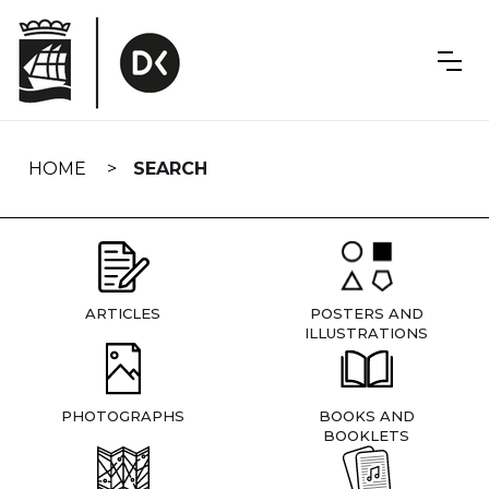
Skip
navigation
HOME
SEARCH
ARTICLES
POSTERS AND
ILLUSTRATIONS
PHOTOGRAPHS
BOOKS AND
BOOKLETS