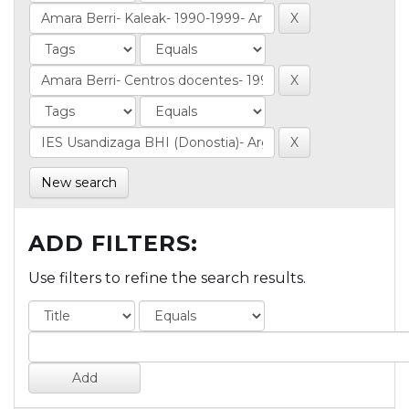
New search
ADD FILTERS:
Use filters to refine the search results.