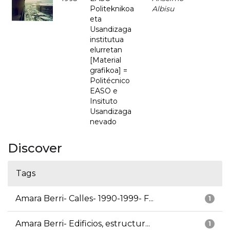
Politeknikoa
Albisu
eta
Usandizaga
institutua
elurretan
[Material
grafikoa] =
Politécnico
EASO e
Insituto
Usandizaga
nevado
Discover
Tags
Amara Berri- Calles- 1990-1999- F...
1
Amara Berri- Edificios, estructur...
1