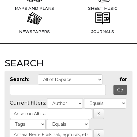
MAPS AND PLANS
SHEET MUSIC
NEWSPAPERS
JOURNALS
SEARCH
Search:
for
Current filters: