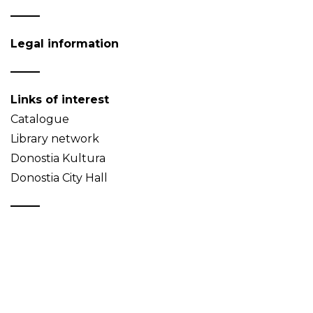
Legal information
Links of interest
Catalogue
Library network
Donostia Kultura
Donostia City Hall