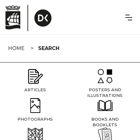
Skip
navigation
HOME
SEARCH
ARTICLES
POSTERS AND
ILLUSTRATIONS
PHOTOGRAPHS
BOOKS AND
BOOKLETS