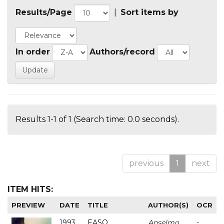
Results/Page
|
Sort items by
In order
Authors/record
Results 1-1 of 1 (Search time: 0.0 seconds).
previous
1
next
ITEM HITS:
PREVIEW
DATE
TITLE
AUTHOR(S)
OCR
1993
EASO
Anselmo
-