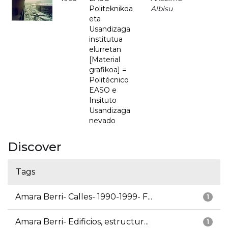
Politeknikoa
Albisu
eta
Usandizaga
institutua
elurretan
[Material
grafikoa] =
Politécnico
EASO e
Insituto
Usandizaga
nevado
Discover
Tags
Amara Berri- Calles- 1990-1999- F...
1
Amara Berri- Edificios, estructur...
1