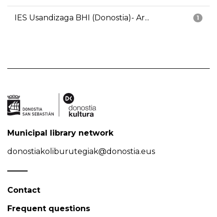
IES Usandizaga BHI (Donostia)- Ar...
1
Municipal library network
donostiakoliburutegiak@donostia.eus
Contact
Frequent questions