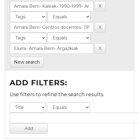
New search
ADD FILTERS:
Use filters to refine the search results.