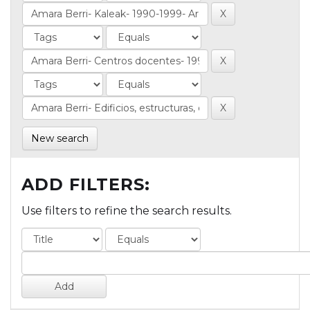
New search
ADD FILTERS:
Use filters to refine the search results.