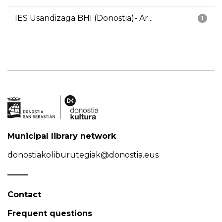
IES Usandizaga BHI (Donostia)- Ar...
1
Municipal library network
donostiakoliburutegiak@donostia.eus
Contact
Frequent questions