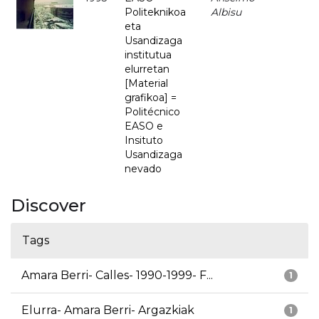
Politeknikoa
Albisu
eta
Usandizaga
institutua
elurretan
[Material
grafikoa] =
Politécnico
EASO e
Insituto
Usandizaga
nevado
Discover
Tags
Amara Berri- Calles- 1990-1999- F...
1
Elurra- Amara Berri- Argazkiak
1