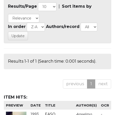
Results/Page
|
Sort items by
In order
Authors/record
Results 1-1 of 1 (Search time: 0.001 seconds).
previous
1
next
ITEM HITS:
PREVIEW
DATE
TITLE
AUTHOR(S)
OCR
1993
EASO
Anselmo
-