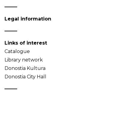
Legal information
Links of interest
Catalogue
Library network
Donostia Kultura
Donostia City Hall