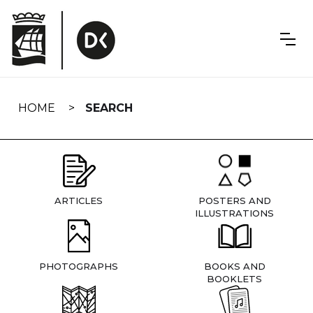
Skip
navigation
HOME
SEARCH
ARTICLES
POSTERS AND
ILLUSTRATIONS
PHOTOGRAPHS
BOOKS AND
BOOKLETS