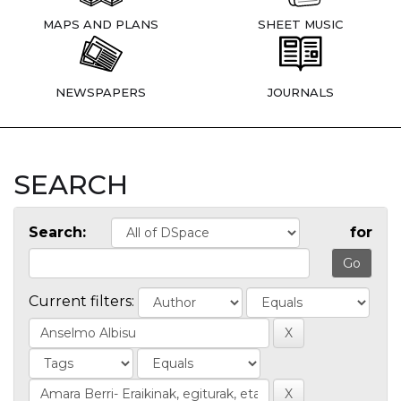
MAPS AND PLANS
SHEET MUSIC
NEWSPAPERS
JOURNALS
SEARCH
Search:
for
Current filters: