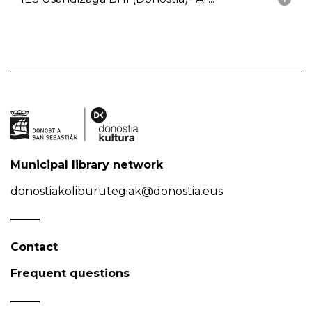
Municipal library network
donostiakoliburutegiak@donostia.eus
Contact
Frequent questions