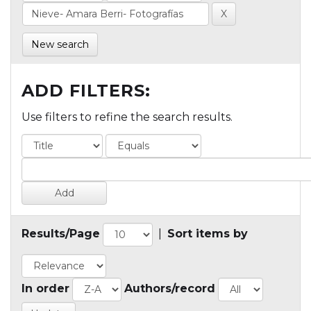
New search
ADD FILTERS:
Use filters to refine the search results.
Results/Page
|
Sort items by
In order
Authors/record