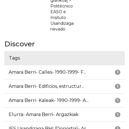
grafikoa] =
Politécnico
EASO e
Insituto
Usandizaga
nevado
Discover
Tags
Amara Berri- Calles- 1990-1999- F...
1
Amara Berri- Edificios, estructur...
1
Amara Berri- Kaleak- 1990-1999- A...
1
Elurra- Amara Berri- Argazkiak
1
IES Usandizaga BHI (Donostia)- Ar...
1