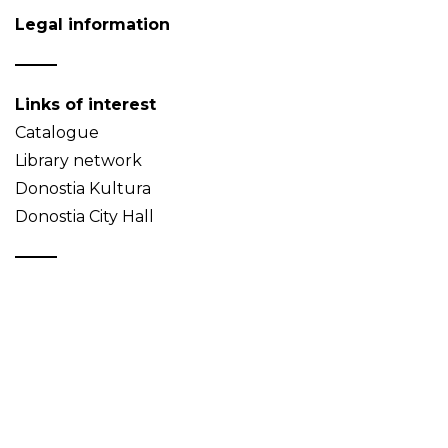
Legal information
Links of interest
Catalogue
Library network
Donostia Kultura
Donostia City Hall