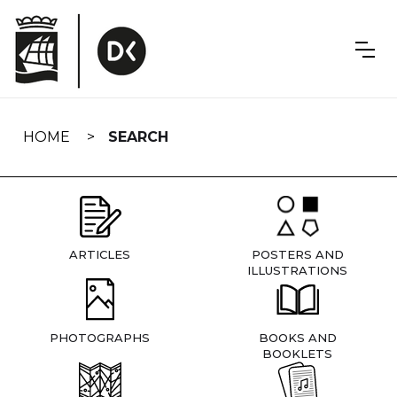
Skip
navigation
HOME
SEARCH
ARTICLES
POSTERS AND
ILLUSTRATIONS
PHOTOGRAPHS
BOOKS AND
BOOKLETS