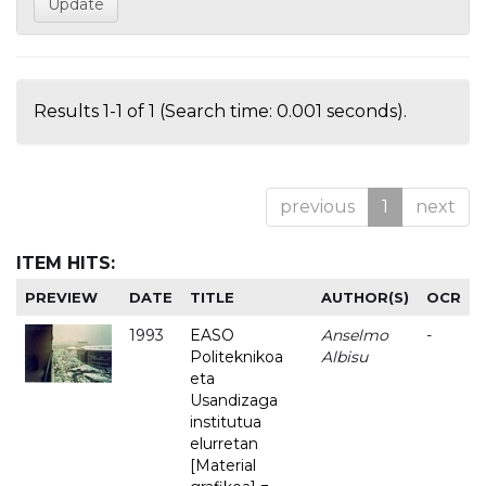
Results 1-1 of 1 (Search time: 0.001 seconds).
previous
1
next
ITEM HITS:
PREVIEW
DATE
TITLE
AUTHOR(S)
OCR
1993
EASO
Anselmo
-
Politeknikoa
Albisu
eta
Usandizaga
institutua
elurretan
[Material