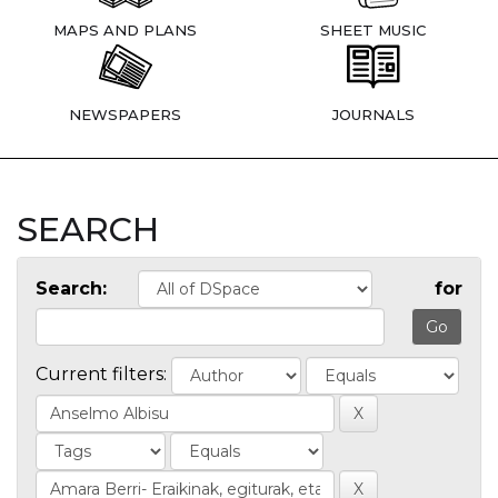
MAPS AND PLANS
SHEET MUSIC
NEWSPAPERS
JOURNALS
SEARCH
Search:
for
Current filters: