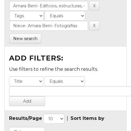
New search
ADD FILTERS:
Use filters to refine the search results.
Results/Page
|
Sort items by