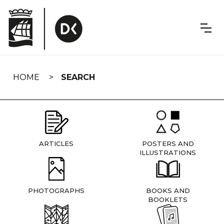
Skip
navigation
HOME
SEARCH
ARTICLES
POSTERS AND
ILLUSTRATIONS
PHOTOGRAPHS
BOOKS AND
BOOKLETS