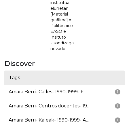
institutua
elurretan
[Material
grafikoa] =
Politécnico
EASO e
Insituto
Usandizaga
nevado
Discover
Tags
Amara Berri- Calles- 1990-1999- F...
1
Amara Berri- Centros docentes- 19...
1
Amara Berri- Kaleak- 1990-1999- A...
1