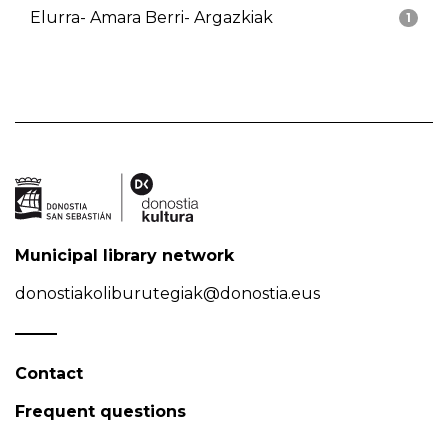
Elurra- Amara Berri- Argazkiak
1
Municipal library network
donostiakoliburutegiak@donostia.eus
Contact
Frequent questions