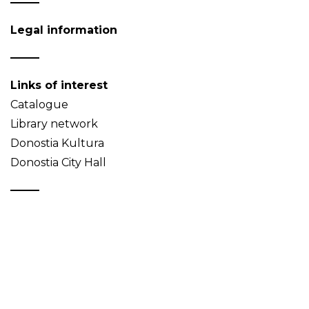
Legal information
Links of interest
Catalogue
Library network
Donostia Kultura
Donostia City Hall