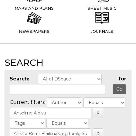
MAPS AND PLANS
SHEET MUSIC
NEWSPAPERS
JOURNALS
SEARCH
Search:
for
Current filters: