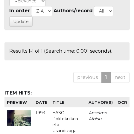
In order
Authors/record
Results 1-1 of 1 (Search time: 0.001 seconds).
previous
1
next
ITEM HITS:
PREVIEW
DATE
TITLE
AUTHOR(S)
OCR
1993
EASO
Anselmo
-
Politeknikoa
Albisu
eta
Usandizaga