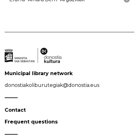
Municipal library network
donostiakoliburutegiak@donostia.eus
Contact
Frequent questions