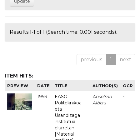
Results 1-1 of 1 (Search time: 0.001 seconds).
previous
1
next
ITEM HITS:
PREVIEW
DATE
TITLE
AUTHOR(S)
OCR
1993
EASO
Anselmo
-
Politeknikoa
Albisu
eta
Usandizaga
institutua
elurretan
[Material