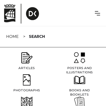
Skip
navigation
HOME
SEARCH
ARTICLES
POSTERS AND
ILLUSTRATIONS
PHOTOGRAPHS
BOOKS AND
BOOKLETS