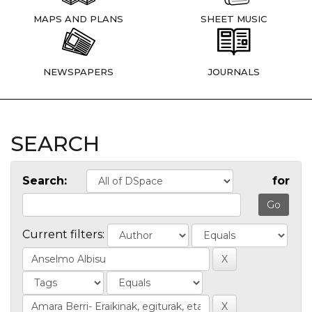
MAPS AND PLANS
SHEET MUSIC
NEWSPAPERS
JOURNALS
SEARCH
Search:
for
Current filters: