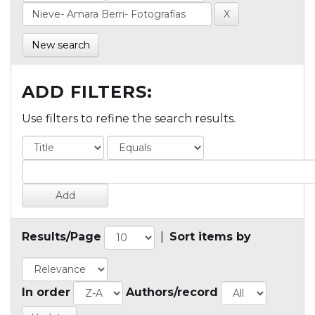
New search
ADD FILTERS:
Use filters to refine the search results.
Results/Page
|
Sort items by
In order
Authors/record