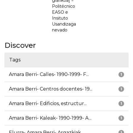
grafikoa] =
Politécnico
EASO e
Insituto
Usandizaga
nevado
Discover
Tags
Amara Berri- Calles- 1990-1999- F...
1
Amara Berri- Centros docentes- 19...
1
Amara Berri- Edificios, estructur...
1
Amara Berri- Kaleak- 1990-1999- A...
1
Elurra- Amara Berri- Argazkiak
1