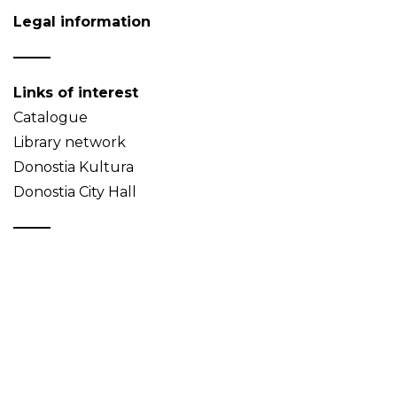
Legal information
Links of interest
Catalogue
Library network
Donostia Kultura
Donostia City Hall