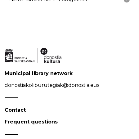
Municipal library network
donostiakoliburutegiak@donostia.eus
Contact
Frequent questions