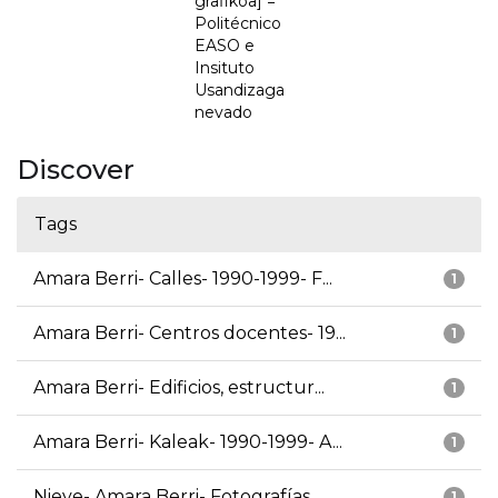
grafikoa] =
Politécnico
EASO e
Insituto
Usandizaga
nevado
Discover
Tags
Amara Berri- Calles- 1990-1999- F...
1
Amara Berri- Centros docentes- 19...
1
Amara Berri- Edificios, estructur...
1
Amara Berri- Kaleak- 1990-1999- A...
1
Nieve- Amara Berri- Fotografías
1