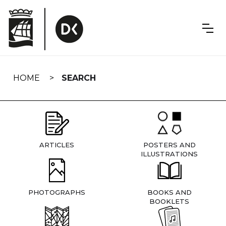
Skip
navigation
HOME
SEARCH
ARTICLES
POSTERS AND
ILLUSTRATIONS
PHOTOGRAPHS
BOOKS AND
BOOKLETS