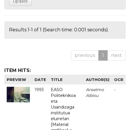
Results 1-1 of 1 (Search time: 0.001 seconds).
previous
1
next
ITEM HITS:
PREVIEW
DATE
TITLE
AUTHOR(S)
OCR
1993
EASO
Anselmo
-
Politeknikoa
Albisu
eta
Usandizaga
institutua
elurretan
[Material