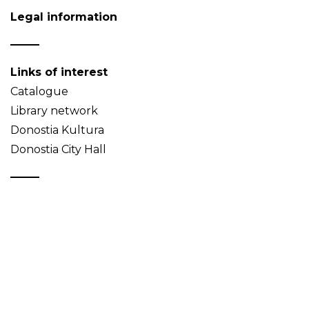
Legal information
Links of interest
Catalogue
Library network
Donostia Kultura
Donostia City Hall