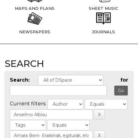
MAPS AND PLANS
SHEET MUSIC
NEWSPAPERS
JOURNALS
SEARCH
Search:
for
Current filters: