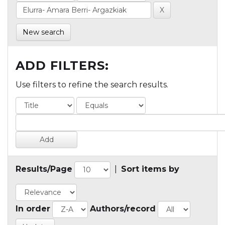
New search
ADD FILTERS:
Use filters to refine the search results.
Results/Page
|
Sort items by
In order
Authors/record