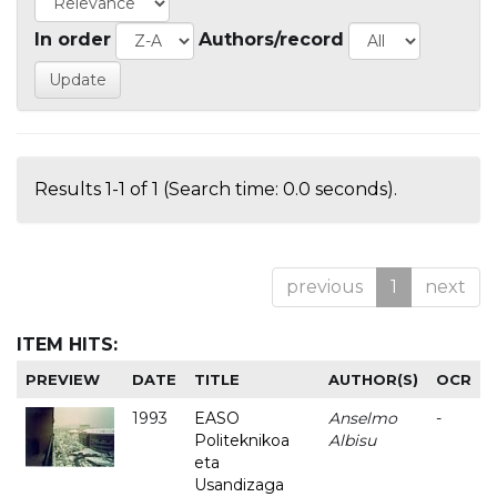
In order
Authors/record
Results 1-1 of 1 (Search time: 0.0 seconds).
previous
1
next
ITEM HITS:
PREVIEW
DATE
TITLE
AUTHOR(S)
OCR
1993
EASO
Anselmo
-
Politeknikoa
Albisu
eta
Usandizaga