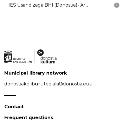
IES Usandizaga BHI (Donostia)- Ar...
1
Municipal library network
donostiakoliburutegiak@donostia.eus
Contact
Frequent questions