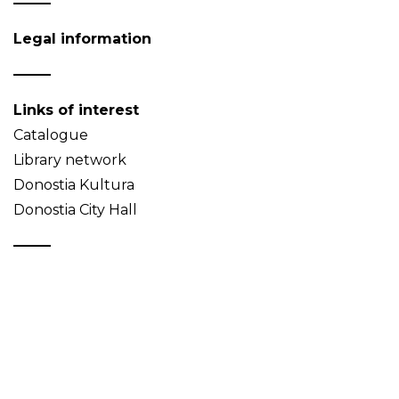
Legal information
Links of interest
Catalogue
Library network
Donostia Kultura
Donostia City Hall