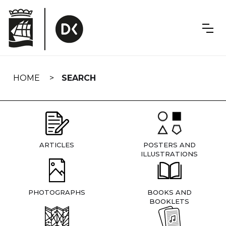
Skip
navigation
HOME
SEARCH
ARTICLES
POSTERS AND
ILLUSTRATIONS
PHOTOGRAPHS
BOOKS AND
BOOKLETS