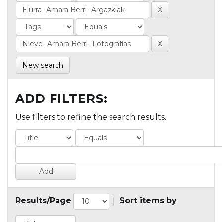
New search
ADD FILTERS:
Use filters to refine the search results.
Results/Page
|
Sort items by