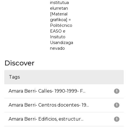
institutua
elurretan
[Material
grafikoa] =
Politécnico
EASO e
Insituto
Usandizaga
nevado
Discover
Tags
Amara Berri- Calles- 1990-1999- F...
1
Amara Berri- Centros docentes- 19...
1
Amara Berri- Edificios, estructur...
1