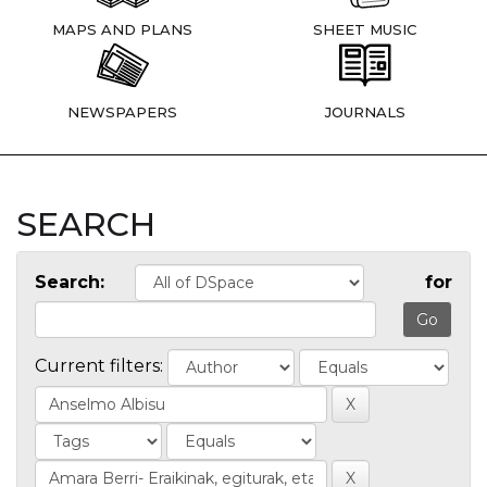
MAPS AND PLANS
SHEET MUSIC
NEWSPAPERS
JOURNALS
SEARCH
Search:
for
Current filters: