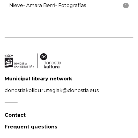
Nieve- Amara Berri- Fotografías
1
Municipal library network
donostiakoliburutegiak@donostia.eus
Contact
Frequent questions