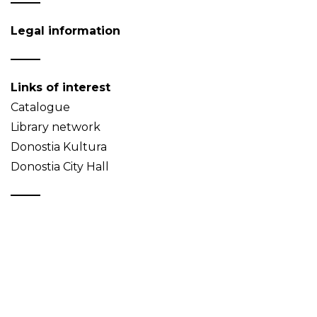
Legal information
Links of interest
Catalogue
Library network
Donostia Kultura
Donostia City Hall