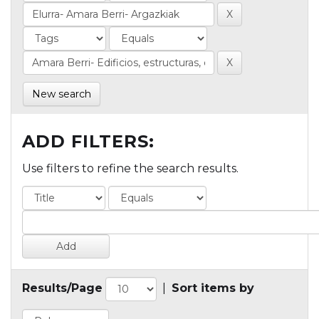
New search
ADD FILTERS:
Use filters to refine the search results.
Results/Page
|
Sort items by