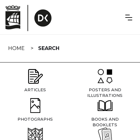
Skip
navigation
HOME
SEARCH
ARTICLES
POSTERS AND
ILLUSTRATIONS
PHOTOGRAPHS
BOOKS AND
BOOKLETS