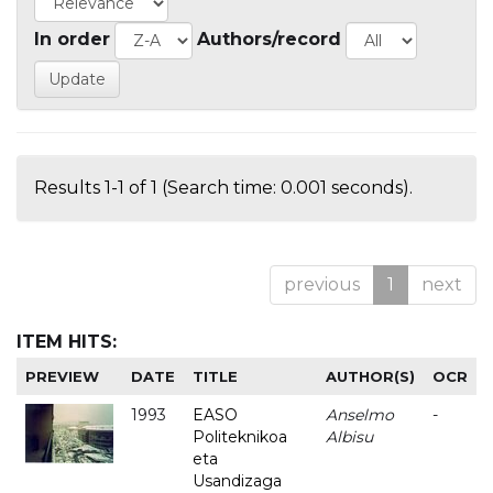
In order
Authors/record
Results 1-1 of 1 (Search time: 0.001 seconds).
previous
1
next
ITEM HITS:
PREVIEW
DATE
TITLE
AUTHOR(S)
OCR
1993
EASO
Anselmo
-
Politeknikoa
Albisu
eta
Usandizaga