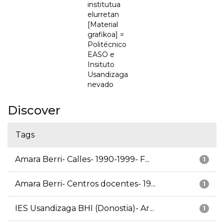
institutua
elurretan
[Material
grafikoa] =
Politécnico
EASO e
Insituto
Usandizaga
nevado
Discover
Tags
Amara Berri- Calles- 1990-1999- F...
1
Amara Berri- Centros docentes- 19...
1
IES Usandizaga BHI (Donostia)- Ar...
1