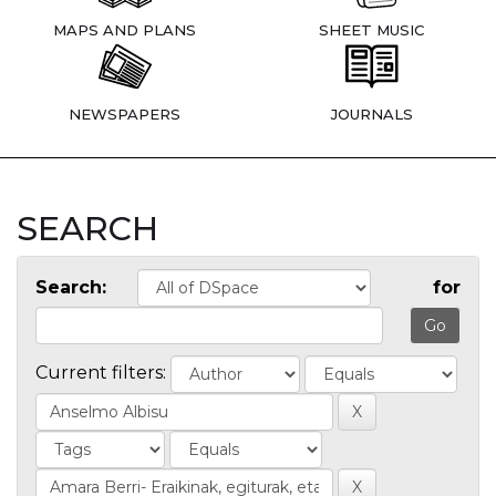
MAPS AND PLANS
SHEET MUSIC
NEWSPAPERS
JOURNALS
SEARCH
Search:
for
Current filters: